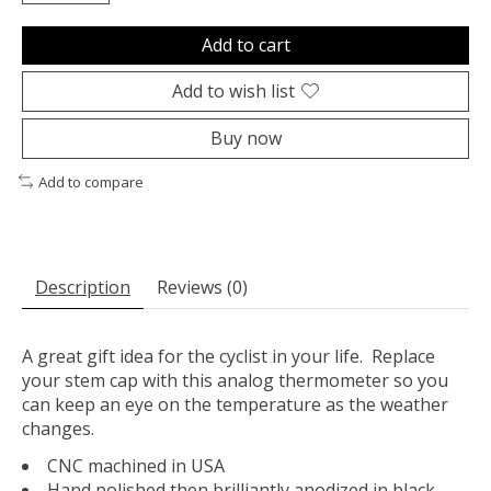
Add to cart
Add to wish list
Buy now
Add to compare
Description
Reviews (0)
A great gift idea for the cyclist in your life. Replace
your stem cap with this analog thermometer so you
can keep an eye on the temperature as the weather
changes.
CNC machined in USA
Hand polished then brilliantly anodized in black