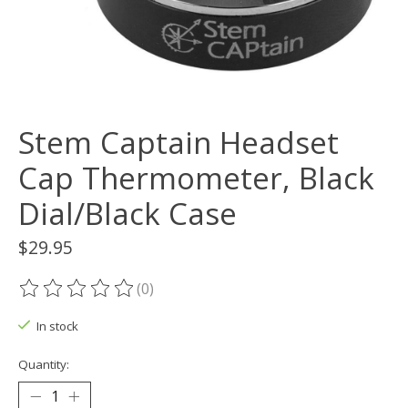
Stem Captain Headset
Cap Thermometer, Black
Dial/Black Case
$29.95
(0)
The rating of this product is
0
out of 5
In stock
Quantity: