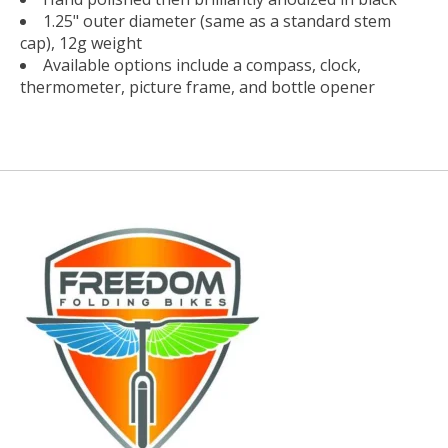
1.25" outer diameter (same as a standard stem
cap), 12g weight
Available options include a compass, clock,
thermometer, picture frame, and bottle opener