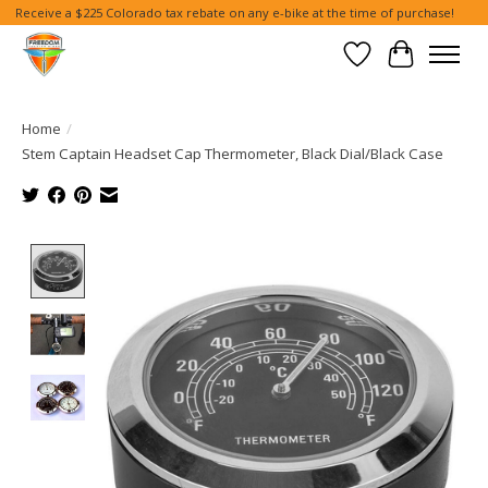
Receive a $225 Colorado tax rebate on any e-bike at the time of purchase!
Wish List
Cart
Home
/
Stem Captain Headset Cap Thermometer, Black Dial/Black Case
Product image slideshow Items