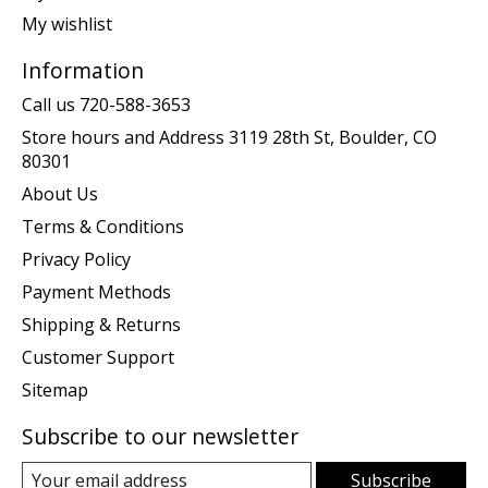
My wishlist
Information
Call us 720-588-3653
Store hours and Address 3119 28th St, Boulder, CO
80301
About Us
Terms & Conditions
Privacy Policy
Payment Methods
Shipping & Returns
Customer Support
Sitemap
Subscribe to our newsletter
Subscribe