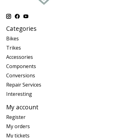
Categories
Bikes
Trikes
Accessories
Components
Conversions
Repair Services
Interesting
My account
Register
My orders
My tickets