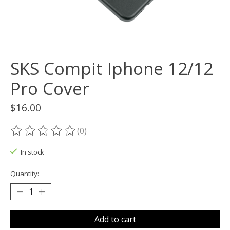
SKS Compit Iphone 12/12
Pro Cover
$16.00
(0)
The rating of this product is
0
out of 5
In stock
Quantity:
Add to cart