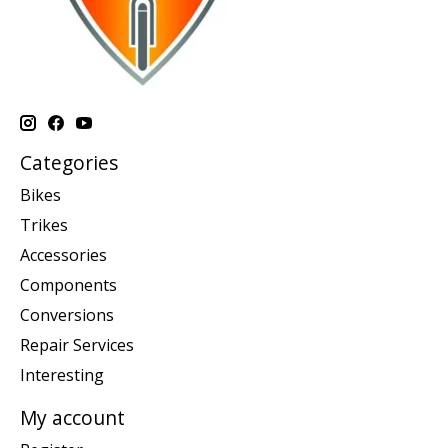
Categories
Bikes
Trikes
Accessories
Components
Conversions
Repair Services
Interesting
My account