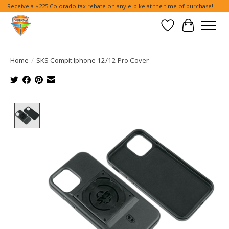
Receive a $225 Colorado tax rebate on any e-bike at the time of purchase!
Wish List
Cart
Home
/
SKS Compit Iphone 12/12 Pro Cover
Product image slideshow Items