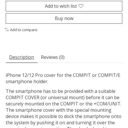
Add to wish list
Buy now
Add to compare
Description
Reviews (0)
iPhone 12/12 Pro cover for the COMPIT or COMPIT/E
smartphone holder.
The smartphone has to be provided with a suitable
COMPIT COVER (or universal mount) before it can be
securely mounted on the COMPIT or the +COM/UNIT.
The smartphone cover with the special mounting
device makes it possible to dock the smartphone onto
the system by pushing it on and turning it over the