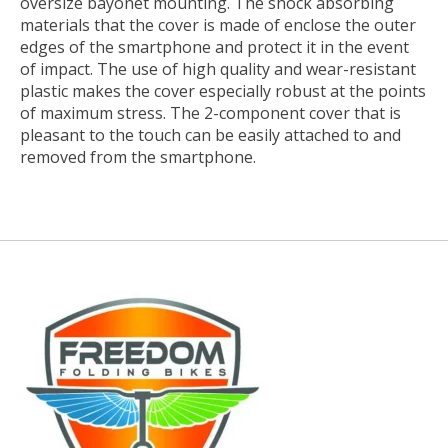
oversize bayonet mounting. The shock absorbing
materials that the cover is made of enclose the outer
edges of the smartphone and protect it in the event
of impact. The use of high quality and wear-resistant
plastic makes the cover especially robust at the points
of maximum stress. The 2-component cover that is
pleasant to the touch can be easily attached to and
removed from the smartphone.