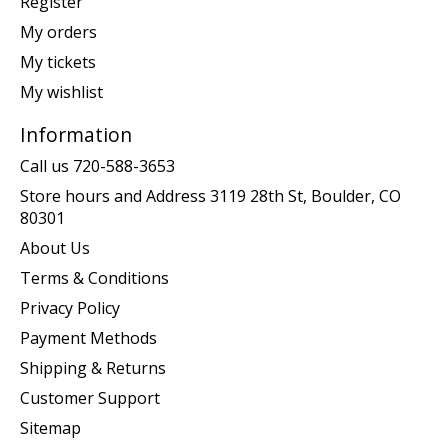
Register
My orders
My tickets
My wishlist
Information
Call us 720-588-3653
Store hours and Address 3119 28th St, Boulder, CO
80301
About Us
Terms & Conditions
Privacy Policy
Payment Methods
Shipping & Returns
Customer Support
Sitemap