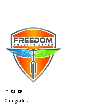
Categories