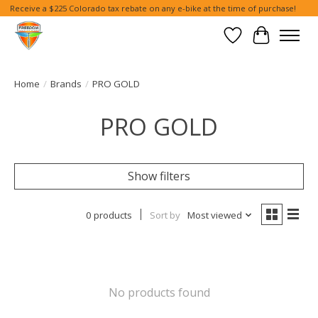
Receive a $225 Colorado tax rebate on any e-bike at the time of purchase!
Wish List
Cart
Home
/
Brands
/
PRO GOLD
PRO GOLD
Show filters
0 products
Sort by
Most viewed
No products found