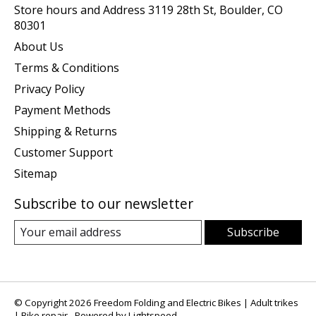
Store hours and Address 3119 28th St, Boulder, CO
80301
About Us
Terms & Conditions
Privacy Policy
Payment Methods
Shipping & Returns
Customer Support
Sitemap
Subscribe to our newsletter
Subscribe
© Copyright 2026 Freedom Folding and Electric Bikes | Adult trikes
| Bike repair - Powered by
Lightspeed