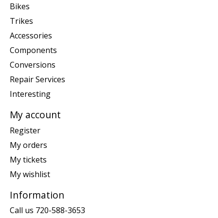
Bikes
Trikes
Accessories
Components
Conversions
Repair Services
Interesting
My account
Register
My orders
My tickets
My wishlist
Information
Call us 720-588-3653