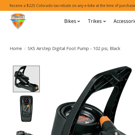
Receive a $225 Colorado tax rebate on any e-bike at the time of purchase
Bikes
Trikes
Accessori
Home
/
SKS Airstep Digital Foot Pump - 102 psi, Black
Product image slideshow Items