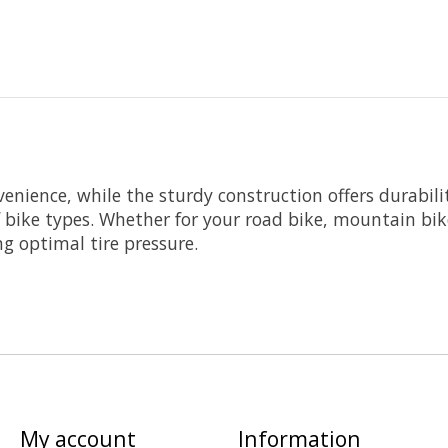
enience, while the sturdy construction offers durabili
of bike types. Whether for your road bike, mountain bike
ng optimal tire pressure.
My account
Information