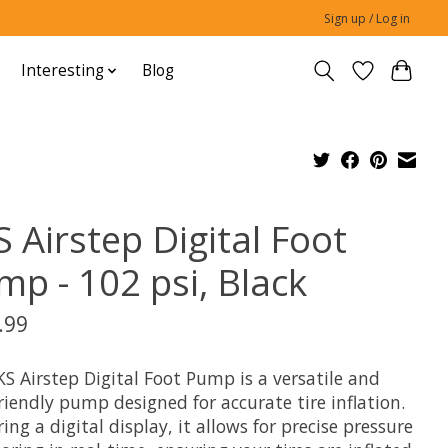
Sign up / Log in
Interesting
Blog
 Airstep Digital Foot
mp - 102 psi, Black
.99
S Airstep Digital Foot Pump is a versatile and
riendly pump designed for accurate tire inflation.
ing a digital display, it allows for precise pressure