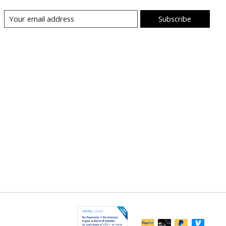
Subscribe