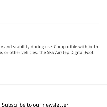
ty and stability during use. Compatible with both
, or other vehicles, the SKS Airstep Digital Foot
Subscribe to our newsletter