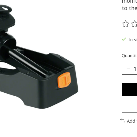
monito
to the
The ra
In s
Quantit
Add 