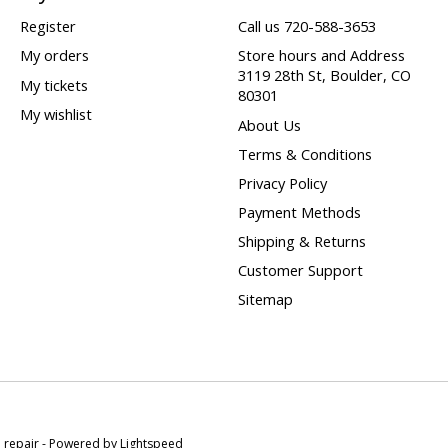
Register
Call us 720-588-3653
My orders
Store hours and Address
3119 28th St, Boulder, CO
My tickets
80301
My wishlist
About Us
Terms & Conditions
Privacy Policy
Payment Methods
Shipping & Returns
Customer Support
Sitemap
e repair - Powered by
Lightspeed