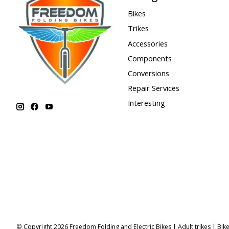
Bikes
Trikes
Accessories
Components
Conversions
Repair Services
Interesting
© Copyright 2026 Freedom Folding and Electric Bikes | Adult trikes | Bik