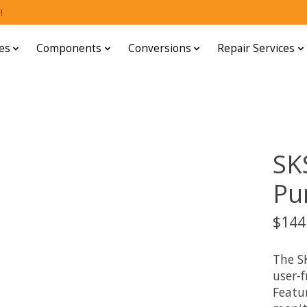
!
es
Components
Conversions
Repair Services
SKS
Pu
$144
The SK
user-f
Featur