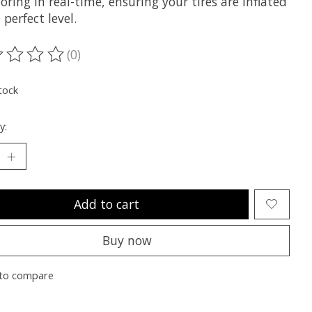
ring in real-time, ensuring your tires are inflated
 perfect level.
(0)
ting of this product is
0
out of 5
tock
y:
Add to cart
Buy now
to compare