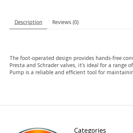
Description
Reviews (0)
The foot-operated design provides hands-free conv
Presta and Schrader valves, it’s ideal for a range 
Pump is a reliable and efficient tool for maintaini
Categories