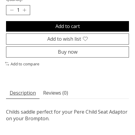
Add to cart
Add to wish list
Buy now
Add to compare
Description
Reviews (0)
Childs saddle perfect for your Pere Child Seat Adaptor
on your Brompton.