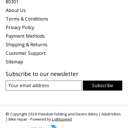
80301
About Us
Terms & Conditions
Privacy Policy
Payment Methods
Shipping & Returns
Customer Support
Sitemap
Subscribe to our newsletter
Subscribe
© Copyright 2026 Freedom Folding and Electric Bikes | Adult trikes
| Bike repair - Powered by
Lightspeed