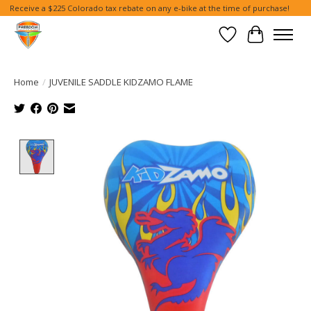
Receive a $225 Colorado tax rebate on any e-bike at the time of purchase!
Wish List
Cart
Home
/
JUVENILE SADDLE KIDZAMO FLAME
Product image slideshow Items