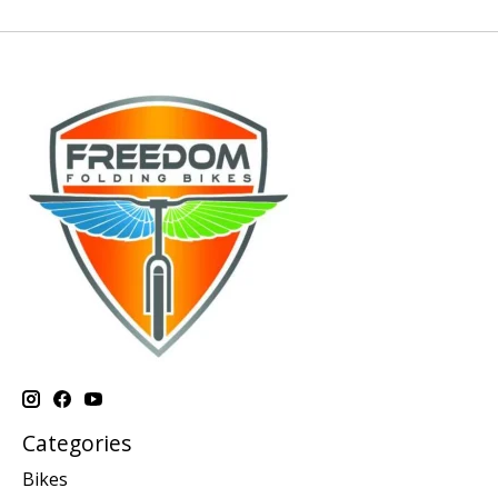
Categories
Bikes