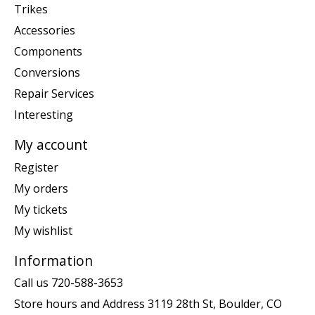
Trikes
Accessories
Components
Conversions
Repair Services
Interesting
My account
Register
My orders
My tickets
My wishlist
Information
Call us 720-588-3653
Store hours and Address 3119 28th St, Boulder, CO