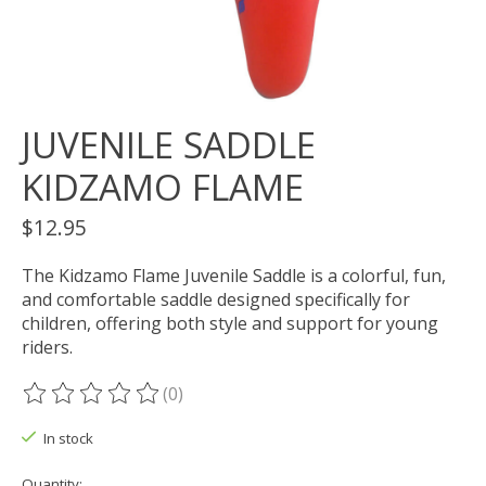
JUVENILE SADDLE
KIDZAMO FLAME
$12.95
The Kidzamo Flame Juvenile Saddle is a colorful, fun,
and comfortable saddle designed specifically for
children, offering both style and support for young
riders.
(0)
The rating of this product is
0
out of 5
In stock
Quantity: