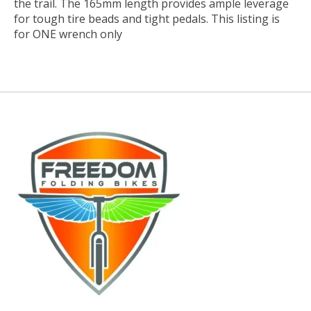
the trail. The 165mm length provides ample leverage
for tough tire beads and tight pedals. This listing is
for ONE wrench only