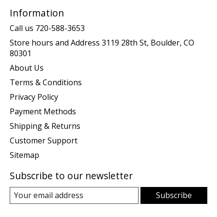
Information
Call us 720-588-3653
Store hours and Address 3119 28th St, Boulder, CO
80301
About Us
Terms & Conditions
Privacy Policy
Payment Methods
Shipping & Returns
Customer Support
Sitemap
Subscribe to our newsletter
Subscribe