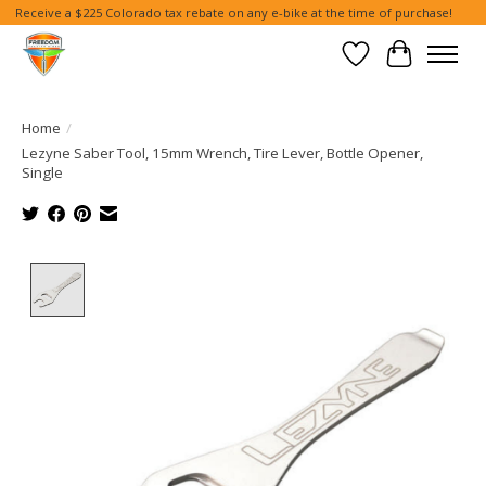
Receive a $225 Colorado tax rebate on any e-bike at the time of purchase!
Wish List
Cart
Home
/
Lezyne Saber Tool, 15mm Wrench, Tire Lever, Bottle Opener,
Single
Product image slideshow Items