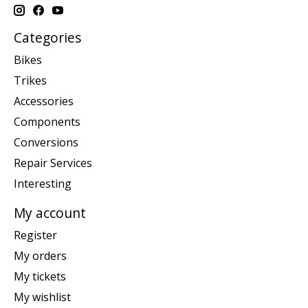
Categories
Bikes
Trikes
Accessories
Components
Conversions
Repair Services
Interesting
My account
Register
My orders
My tickets
My wishlist