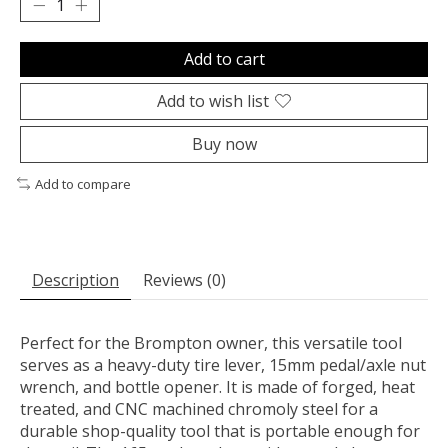
Add to cart
Add to wish list
Buy now
Add to compare
Description
Reviews (0)
Perfect for the Brompton owner, this versatile tool
serves as a heavy-duty tire lever, 15mm pedal/axle nut
wrench, and bottle opener. It is made of forged, heat
treated, and CNC machined chromoly steel for a
durable shop-quality tool that is portable enough for