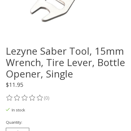
Lezyne Saber Tool, 15mm
Wrench, Tire Lever, Bottle
Opener, Single
$11.95
(0)
The rating of this product is
0
out of 5
In stock
Quantity: