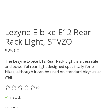
Lezyne E-bike E12 Rear
Rack Light, STVZO
$25.00
The Lezyne E-bike E12 Rear Rack Light is a versatile
and powerful rear light designed specifically for e-
bikes, although it can be used on standard bicycles as
well.
(0)
The rating of this product is
0
out of 5
In stock
Quantity: