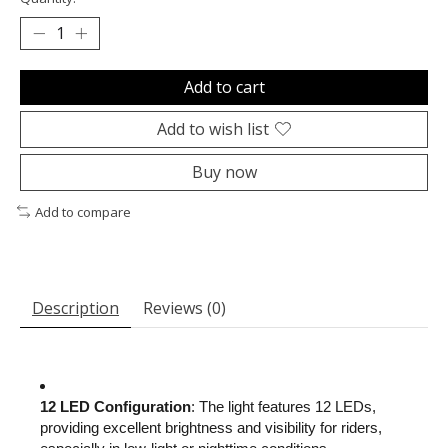
Add to cart
Add to wish list
Buy now
Add to compare
Description
Reviews (0)
12 LED Configuration
: The light features 12 LEDs,
providing excellent brightness and visibility for riders,