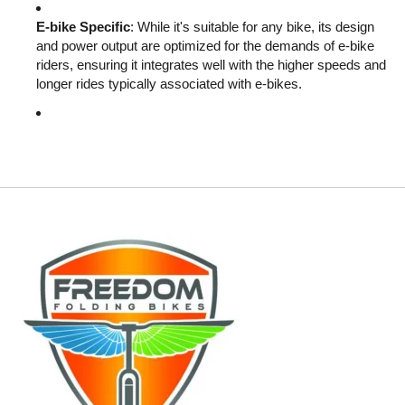
E-bike Specific
: While it's suitable for any bike, its design
and power output are optimized for the demands of e-bike
riders, ensuring it integrates well with the higher speeds and
longer rides typically associated with e-bikes.