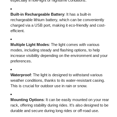
especially in low-light or nighttime conditions.
Built-in Rechargeable Battery
: It has a built-in
rechargeable lithium battery, which can be conveniently
charged via a USB port, making it eco-friendly and cost-
efficient.
Multiple Light Modes
: The light comes with various
modes, including steady and flashing options, to help
increase visibility depending on the environment and your
preferences.
Waterproof
: The light is designed to withstand various
weather conditions, thanks to its water-resistant casing.
This is crucial for outdoor use in rain or snow.
Mounting Options
: It can be easily mounted on your rear
rack, offering stability during rides. It’s also designed to be
durable and secure during long rides or off-road use.