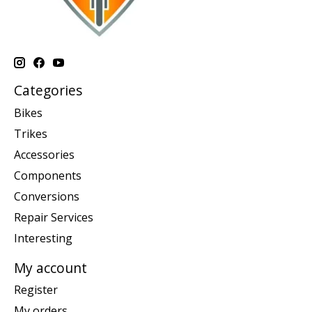
Categories
Bikes
Trikes
Accessories
Components
Conversions
Repair Services
Interesting
My account
Register
My orders