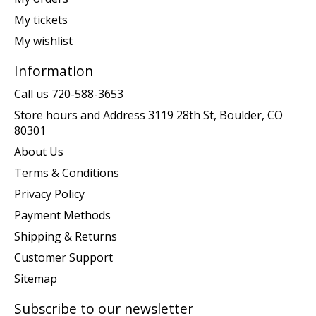
My tickets
My wishlist
Information
Call us 720-588-3653
Store hours and Address 3119 28th St, Boulder, CO
80301
About Us
Terms & Conditions
Privacy Policy
Payment Methods
Shipping & Returns
Customer Support
Sitemap
Subscribe to our newsletter