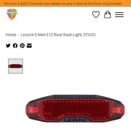
Receive a $225 Colorado tax rebate on any e-bike at the time of purchase!
Wish List
Cart
Home
/
Lezyne E-bike E12 Rear Rack Light, STVZO
Product image slideshow Items