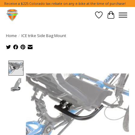
Receive a $225 Colorado tax rebate on any e-bike at the time of purchase!
Wish List
Cart
Home
/
ICE trike Side Bag Mount
Product image slideshow Items