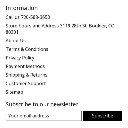
Information
Call us 720-588-3653
Store hours and Address 3119 28th St, Boulder, CO
80301
About Us
Terms & Conditions
Privacy Policy
Payment Methods
Shipping & Returns
Customer Support
Sitemap
Subscribe to our newsletter
Subscribe