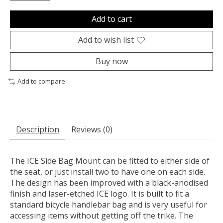
Add to cart
Add to wish list
Buy now
Add to compare
Description
Reviews (0)
The ICE Side Bag Mount can be fitted to either side of
the seat, or just install two to have one on each side.
The design has been improved with a black-anodised
finish and laser-etched ICE logo. It is built to fit a
standard bicycle handlebar bag and is very useful for
accessing items without getting off the trike. The