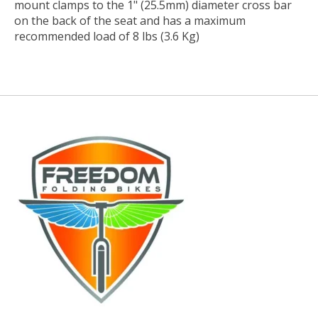
mount clamps to the 1" (25.5mm) diameter cross bar
on the back of the seat and has a maximum
recommended load of 8 lbs (3.6 Kg)