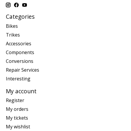
Categories
Bikes
Trikes
Accessories
Components
Conversions
Repair Services
Interesting
My account
Register
My orders
My tickets
My wishlist