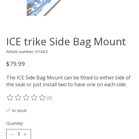
ICE trike Side Bag Mount
Article number: 01403
$79.99
The ICE Side Bag Mount can be fitted to either side of
the seat or just install two to have one on each side.
(0)
The rating of this product is
0
out of 5
In stock
Quantity: