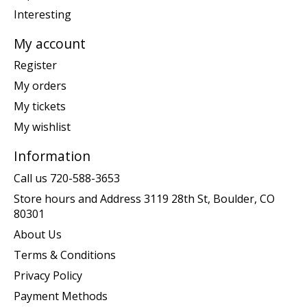
Interesting
My account
Register
My orders
My tickets
My wishlist
Information
Call us 720-588-3653
Store hours and Address 3119 28th St, Boulder, CO
80301
About Us
Terms & Conditions
Privacy Policy
Payment Methods