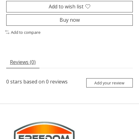
Add to wish list
Buy now
Add to compare
Reviews (0)
0
stars based on
0
reviews
Add your review