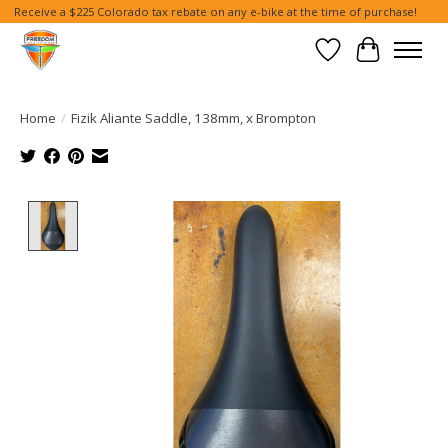
Receive a $225 Colorado tax rebate on any e-bike at the time of purchase!
Wish List
Cart
Home
/
Fizik Aliante Saddle, 138mm, x Brompton
Product image slideshow Items