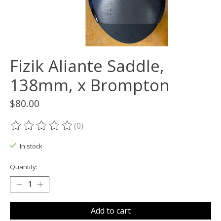
Fizik Aliante Saddle,
138mm, x Brompton
$80.00
(0)
The rating of this product is
0
out of 5
In stock
Quantity:
Add to cart