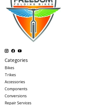
Categories
Bikes
Trikes
Accessories
Components
Conversions
Repair Services