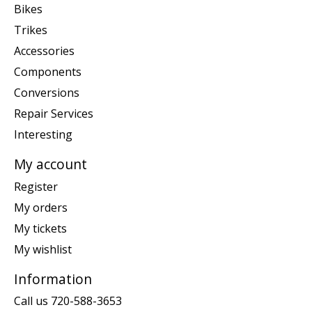
Bikes
Trikes
Accessories
Components
Conversions
Repair Services
Interesting
My account
Register
My orders
My tickets
My wishlist
Information
Call us 720-588-3653