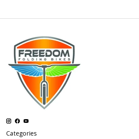
Categories