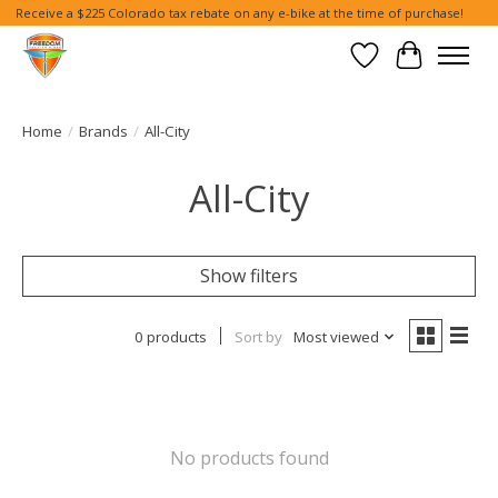
Receive a $225 Colorado tax rebate on any e-bike at the time of purchase!
Wish List
Cart
Home
/
Brands
/
All-City
All-City
Show filters
0 products
Sort by
Most viewed
No products found