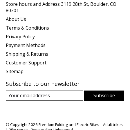
Store hours and Address 3119 28th St, Boulder, CO
80301
About Us
Terms & Conditions
Privacy Policy
Payment Methods
Shipping & Returns
Customer Support
Sitemap
Subscribe to our newsletter
Subscribe
© Copyright 2026 Freedom Folding and Electric Bikes | Adult trikes
| Bike repair - Powered by
Lightspeed