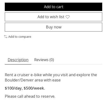
Add to cart
Add to wish list
Buy now
Add to compare
Description
Reviews (0)
Rent a cruiser e-bike while you visit and explore the
Boulder/Denver area with ease
$100/day, $500/week.
Please call ahead to reserve.