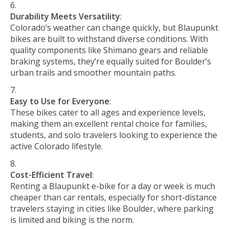
Durability Meets Versatility
:
Colorado’s weather can change quickly, but Blaupunkt
bikes are built to withstand diverse conditions. With
quality components like Shimano gears and reliable
braking systems, they’re equally suited for Boulder’s
urban trails and smoother mountain paths.
Easy to Use for Everyone
:
These bikes cater to all ages and experience levels,
making them an excellent rental choice for families,
students, and solo travelers looking to experience the
active Colorado lifestyle.
Cost-Efficient Travel
:
Renting a Blaupunkt e-bike for a day or week is much
cheaper than car rentals, especially for short-distance
travelers staying in cities like Boulder, where parking
is limited and biking is the norm.