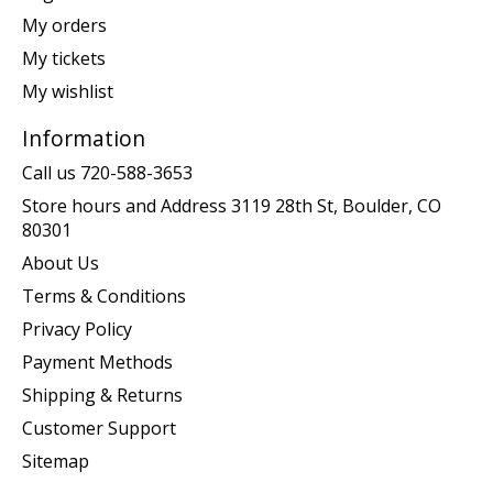
My orders
My tickets
My wishlist
Information
Call us 720-588-3653
Store hours and Address 3119 28th St, Boulder, CO
80301
About Us
Terms & Conditions
Privacy Policy
Payment Methods
Shipping & Returns
Customer Support
Sitemap