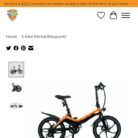
Receive a $225 Colorado tax rebate on any e-bike at the time of purchase!
Wish List
Cart
Home
/
E-bike Rental Blaupunkt
Product image slideshow Items