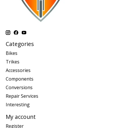
Categories
Bikes
Trikes
Accessories
Components
Conversions
Repair Services
Interesting
My account
Register