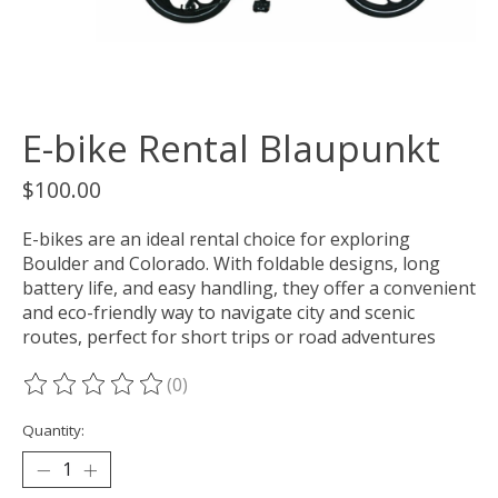
E-bike Rental Blaupunkt
$100.00
E-bikes are an ideal rental choice for exploring
Boulder and Colorado. With foldable designs, long
battery life, and easy handling, they offer a convenient
and eco-friendly way to navigate city and scenic
routes, perfect for short trips or road adventures
(0)
The rating of this product is
0
out of 5
Quantity: