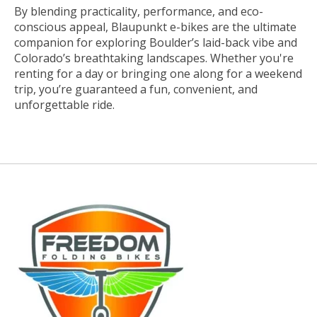
By blending practicality, performance, and eco-
conscious appeal, Blaupunkt e-bikes are the ultimate
companion for exploring Boulder’s laid-back vibe and
Colorado’s breathtaking landscapes. Whether you're
renting for a day or bringing one along for a weekend
trip, you’re guaranteed a fun, convenient, and
unforgettable ride.