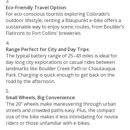
Eco-Friendly Travel Option
:
For eco-conscious tourists exploring Colorado’s
outdoor lifestyle, renting a Blaupunkt e-bike offers a
sustainable way to enjoy scenic routes, from Boulder’s
Flatirons to Fort Collins' breweries.
Range Perfect for City and Day Trips
:
The typical battery range of 25–43 miles is ideal for
day-long city explorations or casual rides between
landmarks like Boulder Creek Path or Chautauqua
Park. Charging is quick enough to get back on the
road by the afternoon.
Small Wheels, Big Convenience
:
The 20” wheels make maneuvering through urban
streets and crowded paths easy. Plus, the compact
size of the bike makes it less intimidating for novice
riders or those unfamiliar with e-bikes.