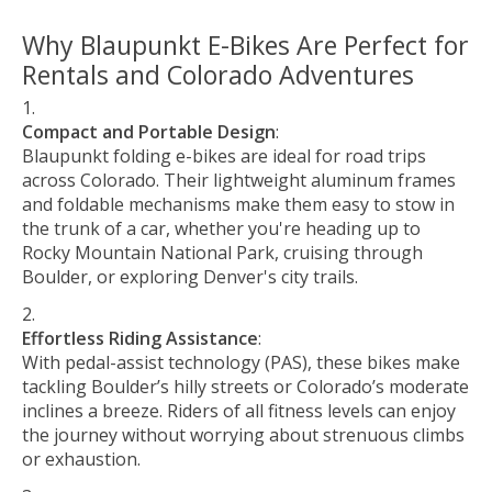
Why Blaupunkt E-Bikes Are Perfect for
Rentals and Colorado Adventures
Compact and Portable Design
:
Blaupunkt folding e-bikes are ideal for road trips
across Colorado. Their lightweight aluminum frames
and foldable mechanisms make them easy to stow in
the trunk of a car, whether you're heading up to
Rocky Mountain National Park, cruising through
Boulder, or exploring Denver's city trails.
Effortless Riding Assistance
:
With pedal-assist technology (PAS), these bikes make
tackling Boulder’s hilly streets or Colorado’s moderate
inclines a breeze. Riders of all fitness levels can enjoy
the journey without worrying about strenuous climbs
or exhaustion.