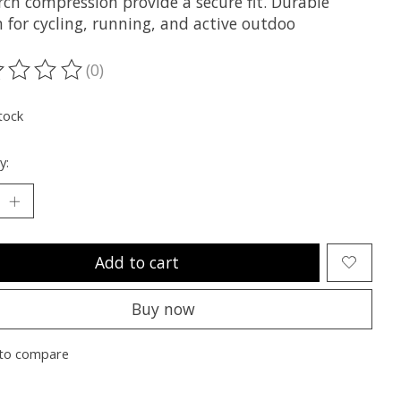
rch compression provide a secure fit. Durable
 for cycling, running, and active outdoo
(0)
ting of this product is
0
out of 5
tock
y:
Add to cart
Buy now
to compare