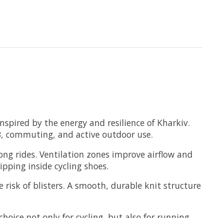
spired by the energy and resilience of Kharkiv.
MTB, commuting, and active outdoor use.
long rides. Ventilation zones improve airflow and
pping inside cycling shoes.
 risk of blisters. A smooth, durable knit structure
oice not only for cycling, but also for running,