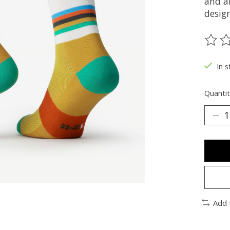
and a
design
The ra
In s
Quantit
Add 