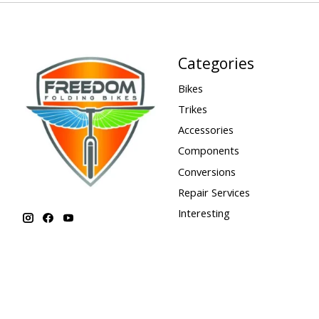
Categories
Bikes
Trikes
Accessories
Components
Conversions
Repair Services
Interesting