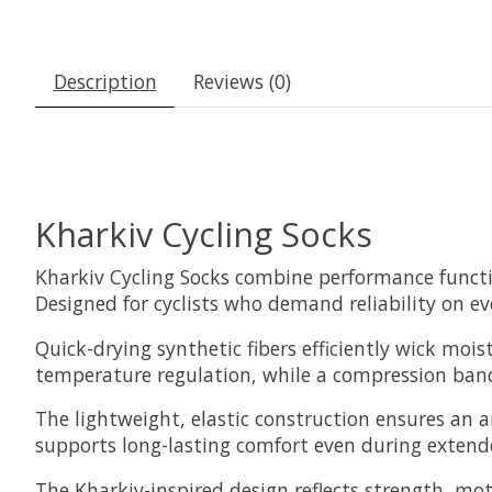
Description
Reviews (0)
Kharkiv Cycling Socks
Kharkiv Cycling Socks combine performance functio
Designed for cyclists who demand reliability on ev
Quick-drying synthetic fibers efficiently wick moi
temperature regulation, while a compression band 
The lightweight, elastic construction ensures an a
supports long-lasting comfort even during extended
The Kharkiv-inspired design reflects strength, mot