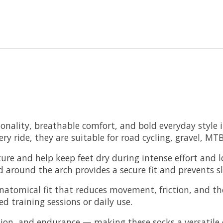
nality, breathable comfort, and bold everyday style in
ery ride, they are suitable for road cycling, gravel, 
sture and help keep feet dry during intense effort and 
around the arch provides a secure fit and prevents sli
natomical fit that reduces movement, friction, and the
 training sessions or daily use.
ion, and endurance — making these socks a versatile ch