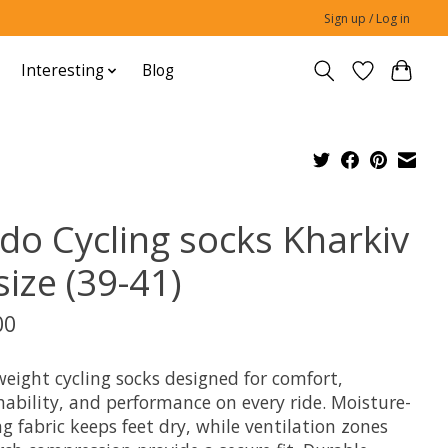
Sign up / Log in
Interesting
Blog
do Cycling socks Kharkiv
ize (39-41)
00
weight cycling socks designed for comfort,
hability, and performance on every ride. Moisture-
g fabric keeps feet dry, while ventilation zones