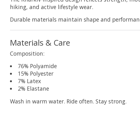
hiking, and active lifestyle wear.
Durable materials maintain shape and performance
Materials & Care
Composition:
76% Polyamide
15% Polyester
7% Latex
2% Elastane
Wash in warm water. Ride often. Stay strong.