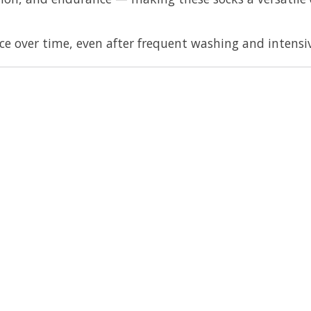
 over time, even after frequent washing and intensiv