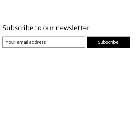
Subscribe to our newsletter
Subscribe