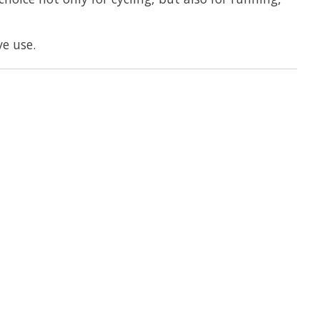
e use.