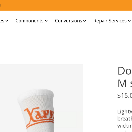
!
es
Components
Conversions
Repair Services
Do
M s
$15.
Light
breat
wickin