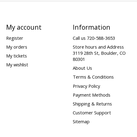
My account
Information
Register
Call us 720-588-3653
My orders
Store hours and Address
3119 28th St, Boulder, CO
My tickets
80301
My wishlist
About Us
Terms & Conditions
Privacy Policy
Payment Methods
Shipping & Returns
Customer Support
Sitemap