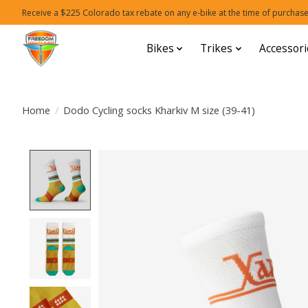
Receive a $225 Colorado tax rebate on any e-bike at the time of purchase
Bikes
Trikes
Accessori
Home
/
Dodo Cycling socks Kharkiv M size (39-41)
Product image slideshow Items