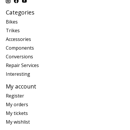
Categories
Bikes
Trikes
Accessories
Components
Conversions
Repair Services
Interesting
My account
Register
My orders
My tickets
My wishlist