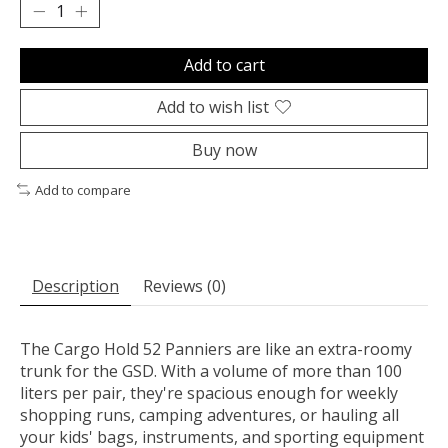
Add to cart
Add to wish list
Buy now
Add to compare
Description
Reviews (0)
The Cargo Hold 52 Panniers are like an extra-roomy
trunk for the GSD. With a volume of more than 100
liters per pair, they're spacious enough for weekly
shopping runs, camping adventures, or hauling all
your kids' bags, instruments, and sporting equipment