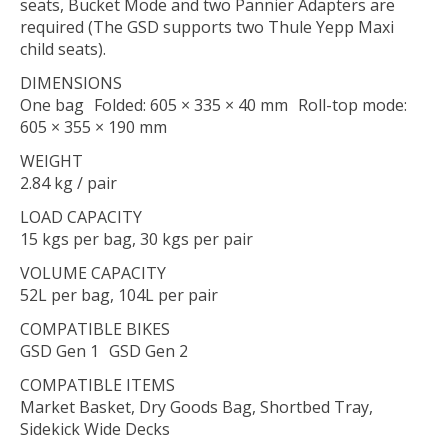
seats, Bucket Mode and two Pannier Adapters are
required (The GSD supports two Thule Yepp Maxi
child seats).
DIMENSIONS
One bag Folded: 605 × 335 × 40 mm Roll-top mode:
605 × 355 × 190 mm
WEIGHT
2.84 kg / pair
LOAD CAPACITY
15 kgs per bag, 30 kgs per pair
VOLUME CAPACITY
52L per bag, 104L per pair
COMPATIBLE BIKES
GSD Gen 1 GSD Gen 2
COMPATIBLE ITEMS
Market Basket, Dry Goods Bag, Shortbed Tray,
Sidekick Wide Decks