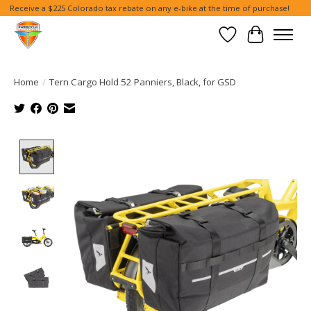
Receive a $225 Colorado tax rebate on any e-bike at the time of purchase!
Wish List
Cart
Home
/
Tern Cargo Hold 52 Panniers, Black, for GSD
Product image slideshow Items