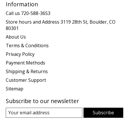
Information
Call us 720-588-3653
Store hours and Address 3119 28th St, Boulder, CO
80301
About Us
Terms & Conditions
Privacy Policy
Payment Methods
Shipping & Returns
Customer Support
Sitemap
Subscribe to our newsletter
Subscribe