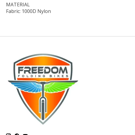
MATERIAL
Fabric: 1000D Nylon