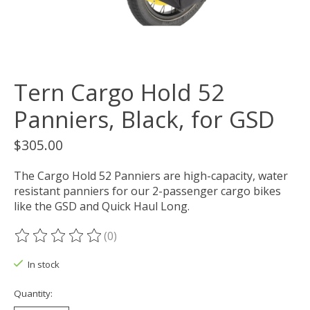
Tern Cargo Hold 52
Panniers, Black, for GSD
$305.00
The Cargo Hold 52 Panniers are high-capacity, water
resistant panniers for our 2-passenger cargo bikes
like the GSD and Quick Haul Long.
(0)
The rating of this product is
0
out of 5
In stock
Quantity: