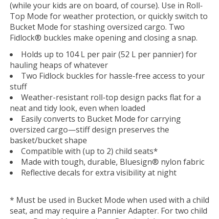
(while your kids are on board, of course). Use in Roll-
Top Mode for weather protection, or quickly switch to
Bucket Mode for stashing oversized cargo. Two
Fidlock® buckles make opening and closing a snap.
Holds up to 104 L per pair (52 L per pannier) for
hauling heaps of whatever
Two Fidlock buckles for hassle-free access to your
stuff
Weather-resistant roll-top design packs flat for a
neat and tidy look, even when loaded
Easily converts to Bucket Mode for carrying
oversized cargo—stiff design preserves the
basket/bucket shape
Compatible with (up to 2) child seats*
Made with tough, durable, Bluesign® nylon fabric
Reflective decals for extra visibility at night
* Must be used in Bucket Mode when used with a child
seat, and may require a Pannier Adapter. For two child