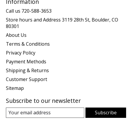
Information
Call us 720-588-3653
Store hours and Address 3119 28th St, Boulder, CO
80301
About Us
Terms & Conditions
Privacy Policy
Payment Methods
Shipping & Returns
Customer Support
Sitemap
Subscribe to our newsletter
Subscribe