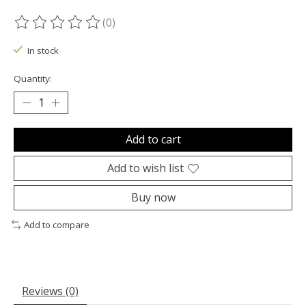
(0)
The rating of this product is
0
out of 5
In stock
Quantity:
Add to cart
Add to wish list
Buy now
Add to compare
Reviews (0)