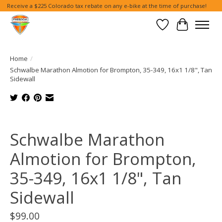
Receive a $225 Colorado tax rebate on any e-bike at the time of purchase!
Wish List
Cart
Home
/
Schwalbe Marathon Almotion for Brompton, 35-349, 16x1 1/8", Tan
Sidewall
Product image slideshow Items
Schwalbe Marathon
Almotion for Brompton,
35-349, 16x1 1/8", Tan
Sidewall
$99.00