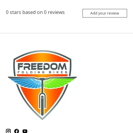
0
stars based on
0
reviews
Add your review