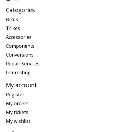
Categories
Bikes
Trikes
Accessories
Components
Conversions
Repair Services
Interesting
My account
Register
My orders
My tickets
My wishlist