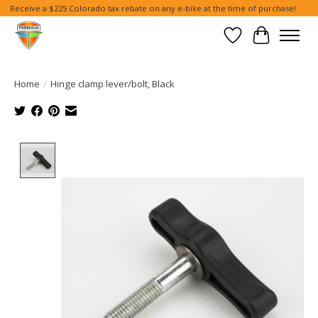
Receive a $225 Colorado tax rebate on any e-bike at the time of purchase!
Wish List
Cart
Home
/
Hinge clamp lever/bolt, Black
Product image slideshow Items