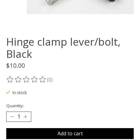
Hinge clamp lever/bolt,
Black
$10.00
(0)
The rating of this product is
0
out of 5
In stock
Quantity:
Add to cart