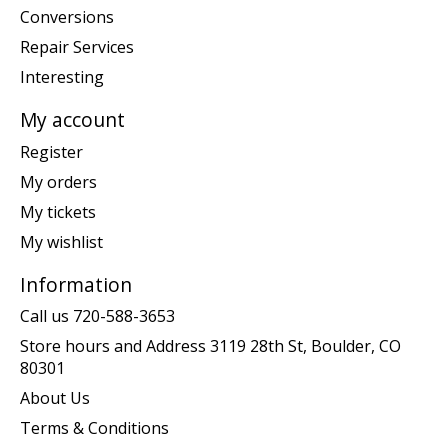
Conversions
Repair Services
Interesting
My account
Register
My orders
My tickets
My wishlist
Information
Call us 720-588-3653
Store hours and Address 3119 28th St, Boulder, CO
80301
About Us
Terms & Conditions