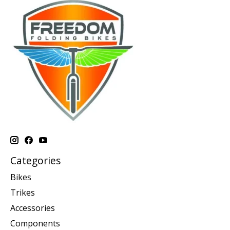
Categories
Bikes
Trikes
Accessories
Components