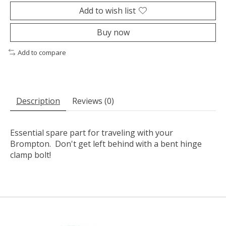
Add to wish list
Buy now
Add to compare
Description
Reviews (0)
Essential spare part for traveling with your
Brompton. Don't get left behind with a bent hinge
clamp bolt!