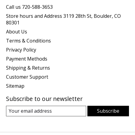
Call us 720-588-3653
Store hours and Address 3119 28th St, Boulder, CO
80301
About Us
Terms & Conditions
Privacy Policy
Payment Methods
Shipping & Returns
Customer Support
Sitemap
Subscribe to our newsletter
Subscribe