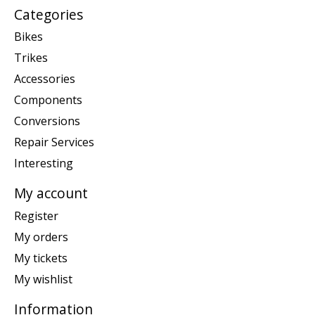
Categories
Bikes
Trikes
Accessories
Components
Conversions
Repair Services
Interesting
My account
Register
My orders
My tickets
My wishlist
Information