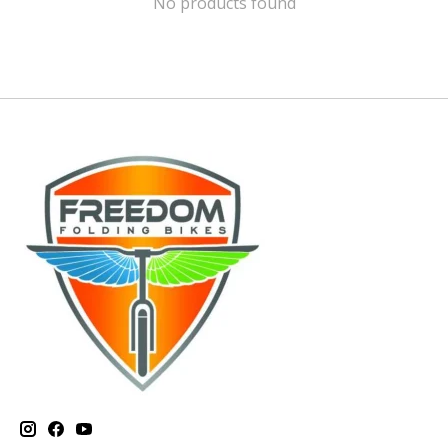
No products found