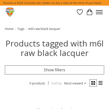
Receive a $225 Colorado tax rebate on any e-bike at the time of purchase!
Wish List
Cart
Home
/
Tags
/
m6l raw black lacquer
Products tagged with m6l
raw black lacquer
Show filters
0 products
Sort by
Most viewed