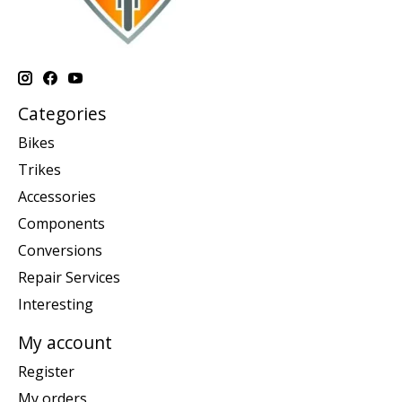
Categories
Bikes
Trikes
Accessories
Components
Conversions
Repair Services
Interesting
My account
Register
My orders