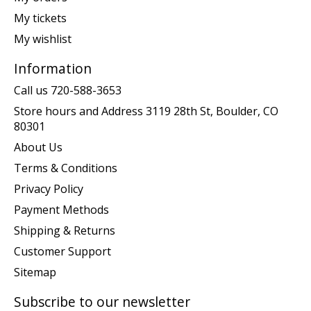
My tickets
My wishlist
Information
Call us 720-588-3653
Store hours and Address 3119 28th St, Boulder, CO
80301
About Us
Terms & Conditions
Privacy Policy
Payment Methods
Shipping & Returns
Customer Support
Sitemap
Subscribe to our newsletter