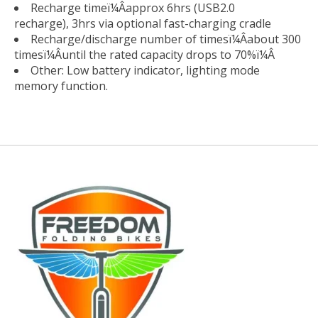
Recharge timeï¼Âapprox 6hrs (USB2.0
recharge), 3hrs via optional fast-charging cradle
Recharge/discharge number of timesï¼Âabout 300
timesï¼Âuntil the rated capacity drops to 70%ï¼Â
Other: Low battery indicator, lighting mode
memory function.