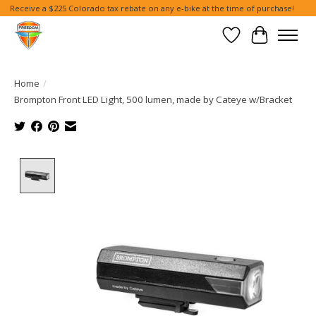
Receive a $225 Colorado tax rebate on any e-bike at the time of purchase!
Wish List
Cart
Home
/
Brompton Front LED Light, 500 lumen, made by Cateye w/Bracket
Product image slideshow Items