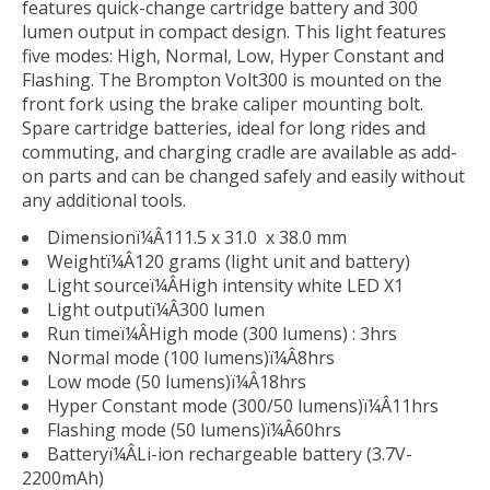
features quick-change cartridge battery and 300
lumen output in compact design. This light features
five modes: High, Normal, Low, Hyper Constant and
Flashing. The Brompton Volt300 is mounted on the
front fork using the brake caliper mounting bolt.
Spare cartridge batteries, ideal for long rides and
commuting, and charging cradle are available as add-
on parts and can be changed safely and easily without
any additional tools.
Dimensionï¼Â111.5 x 31.0 x 38.0 mm
Weightï¼Â120 grams (light unit and battery)
Light sourceï¼ÂHigh intensity white LED X1
Light outputï¼Â300 lumen
Run timeï¼ÂHigh mode (300 lumens) : 3hrs
Normal mode (100 lumens)ï¼Â8hrs
Low mode (50 lumens)ï¼Â18hrs
Hyper Constant mode (300/50 lumens)ï¼Â11hrs
Flashing mode (50 lumens)ï¼Â60hrs
Batteryï¼ÂLi-ion rechargeable battery (3.7V-
2200mAh)