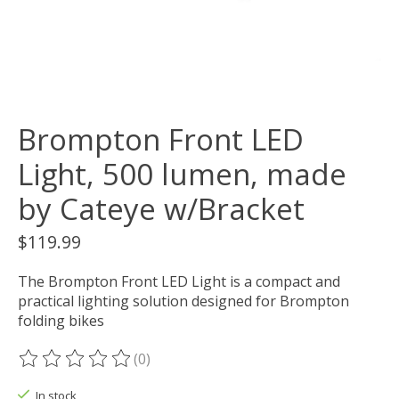
Brompton Front LED
Light, 500 lumen, made
by Cateye w/Bracket
$119.99
The Brompton Front LED Light is a compact and
practical lighting solution designed for Brompton
folding bikes
(0)
The rating of this product is
0
out of 5
In stock