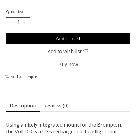
Quantity:
Add to cart
Add to wish list
Buy now
Add to compare
Description
Reviews (0)
Using a nicely integrated mount for the Brompton,
the Volt300 is a USB rechargeable headlight that