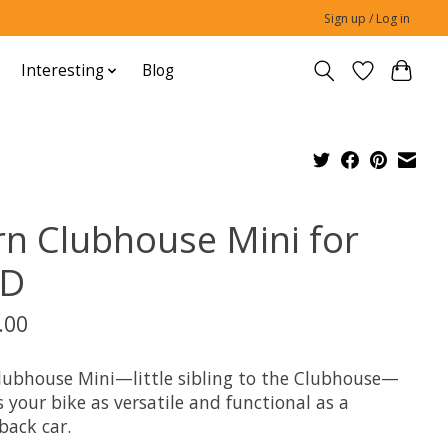
Sign up / Log in
Interesting
Blog
rn Clubhouse Mini for
D
.00
lubhouse Mini—little sibling to the Clubhouse—
your bike as versatile and functional as a
back car.