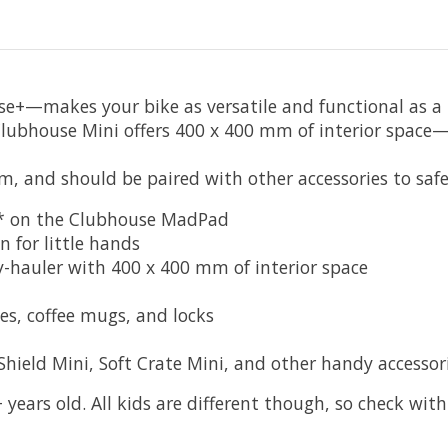
e+—makes your bike as versatile and functional as a ha
 Clubhouse Mini offers 400 x 400 mm of interior space
m, and should be paired with other accessories to safe
d* on the Clubhouse MadPad
for little hands
hauler with 400 x 400 mm of interior space
s, coffee mugs, and locks
eld Mini, Soft Crate Mini, and other handy accessor
 years old. All kids are different though, so check with