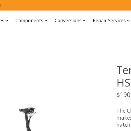
!
es
Components
Conversions
Repair Services
Te
HS
$190
The C
makes 
hatch