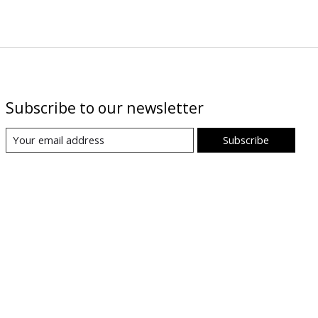
Subscribe to our newsletter
Subscribe