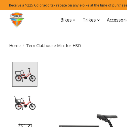
Receive a $225 Colorado tax rebate on any e-bike at the time of purchase
Bikes
Trikes
Accessori
Home
/
Tern Clubhouse Mini for HSD
Product image slideshow Items