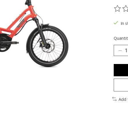
The ra
In s
Quantit
Add 