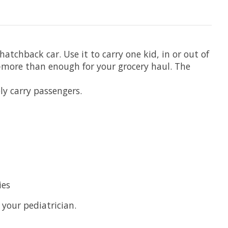
tchback car. Use it to carry one kid, in or out of
—more than enough for your grocery haul. The
ly carry passengers.
ies
 your pediatrician.