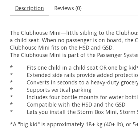
Description
Reviews (0)
The Clubhouse Mini—little sibling to the Clubhous
a child seat. When no passenger is on board, the
Clubhouse Mini fits on the HSD and GSD.
The Clubhouse Mini is part of the Passenger Syste
* Fits one child in a child seat OR one big ki
* Extended side rails provide added protection 
* Converts in seconds to a heavy-duty grocery-
* Supports vertical parking
* Includes four bottle mounts for water bottle
* Compatible with the HSD and the GSD
* Lets you install the Storm Box Mini, Storm Shi
*A "big kid" is approximately 18+ kg (40+ lb), or 5+