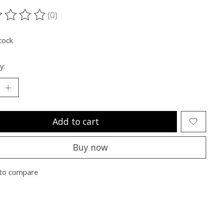
(0)
ting of this product is
0
out of 5
tock
y:
Add to cart
Buy now
to compare