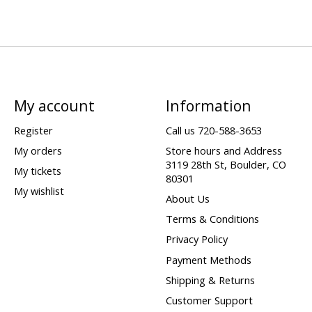
My account
Information
Register
Call us 720-588-3653
My orders
Store hours and Address
3119 28th St, Boulder, CO
My tickets
80301
My wishlist
About Us
Terms & Conditions
Privacy Policy
Payment Methods
Shipping & Returns
Customer Support