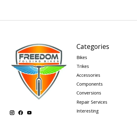
Categories
Bikes
Trikes
Accessories
Components
Conversions
Repair Services
Interesting