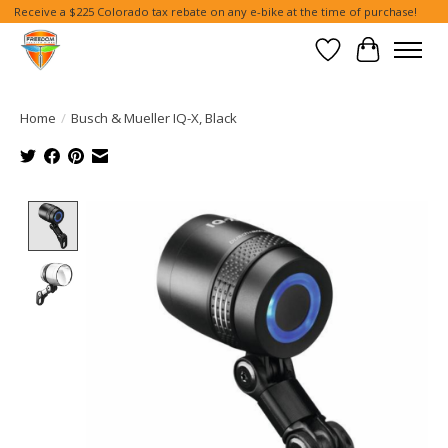
Receive a $225 Colorado tax rebate on any e-bike at the time of purchase!
Wish List
Cart
Home
/
Busch & Mueller IQ-X, Black
Product image slideshow Items