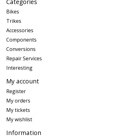
Categories
Bikes
Trikes
Accessories
Components
Conversions
Repair Services
Interesting
My account
Register
My orders
My tickets
My wishlist
Information