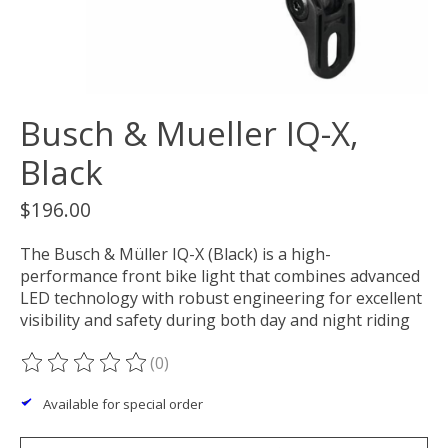
Busch & Mueller IQ-X,
Black
$196.00
The Busch & Müller IQ-X (Black) is a high-
performance front bike light that combines advanced
LED technology with robust engineering for excellent
visibility and safety during both day and night riding
(0)
The rating of this product is
0
out of 5
Available for special order