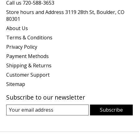
Call us 720-588-3653
Store hours and Address 3119 28th St, Boulder, CO
80301
About Us
Terms & Conditions
Privacy Policy
Payment Methods
Shipping & Returns
Customer Support
Sitemap
Subscribe to our newsletter
Subscribe