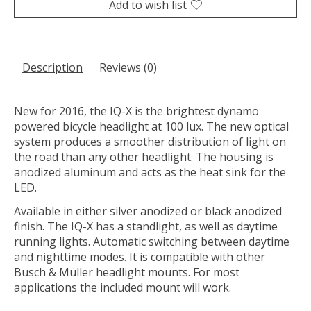
Add to wish list
Description
Reviews (0)
New for 2016, the IQ-X is the brightest dynamo
powered bicycle headlight at 100 lux. The new optical
system produces a smoother distribution of light on
the road than any other headlight. The housing is
anodized aluminum and acts as the heat sink for the
LED.
Available in either silver anodized or black anodized
finish. The IQ-X has a standlight, as well as daytime
running lights. Automatic switching between daytime
and nighttime modes. It is compatible with other
Busch & Müller headlight mounts. For most
applications the included mount will work.