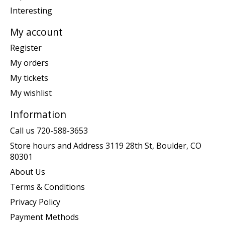
Interesting
My account
Register
My orders
My tickets
My wishlist
Information
Call us 720-588-3653
Store hours and Address 3119 28th St, Boulder, CO
80301
About Us
Terms & Conditions
Privacy Policy
Payment Methods