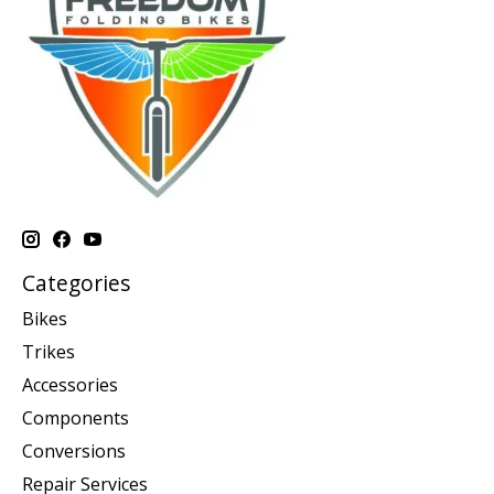
Categories
Bikes
Trikes
Accessories
Components
Conversions
Repair Services