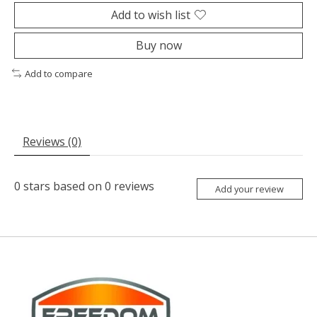
Add to wish list
Buy now
Add to compare
Reviews (0)
0
stars based on
0
reviews
Add your review