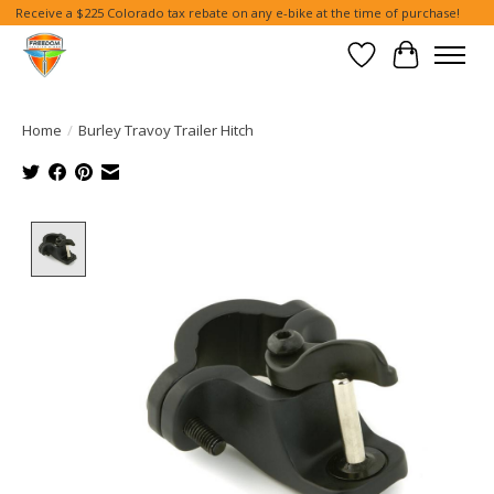
Receive a $225 Colorado tax rebate on any e-bike at the time of purchase!
Wish List
Cart
Home
/
Burley Travoy Trailer Hitch
Product image slideshow Items