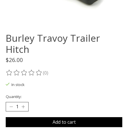
Burley Travoy Trailer
Hitch
$26.00
(0)
The rating of this product is
0
out of 5
In stock
Quantity:
Add to cart