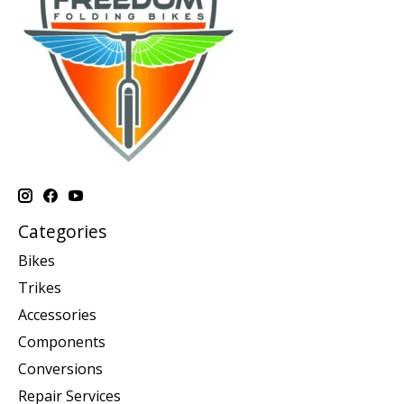
Categories
Bikes
Trikes
Accessories
Components
Conversions
Repair Services