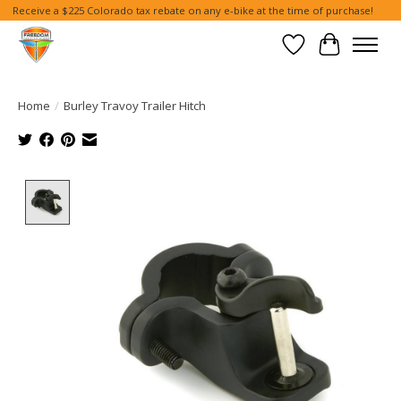
Receive a $225 Colorado tax rebate on any e-bike at the time of purchase!
Wish List
Cart
Home
/
Burley Travoy Trailer Hitch
Product image slideshow Items