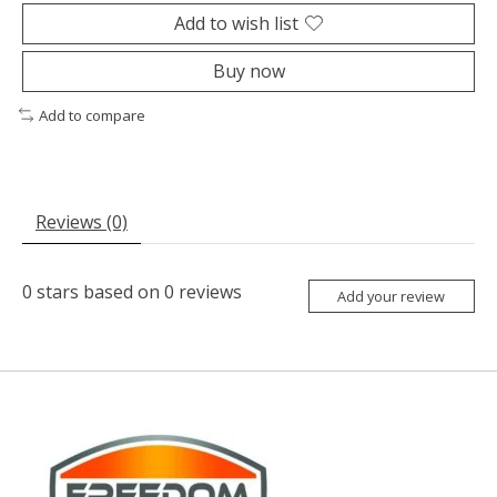
Add to wish list
Buy now
Add to compare
Reviews (0)
0
stars based on
0
reviews
Add your review