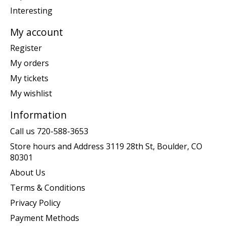
Interesting
My account
Register
My orders
My tickets
My wishlist
Information
Call us 720-588-3653
Store hours and Address 3119 28th St, Boulder, CO
80301
About Us
Terms & Conditions
Privacy Policy
Payment Methods