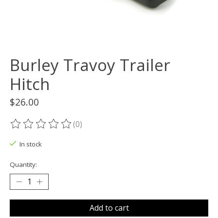
Burley Travoy Trailer
Hitch
$26.00
(0)
The rating of this product is
0
out of 5
In stock
Quantity:
Add to cart