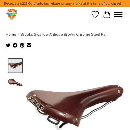
Receive a $225 Colorado tax rebate on any e-bike at the time of purchase!
Wish List
Cart
Home
/
Brooks Swallow Antique Brown Chrome Steel Rail
Product image slideshow Items