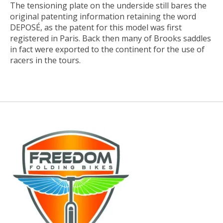
The tensioning plate on the underside still bares the
original patenting information retaining the word
DEPOSÉ, as the patent for this model was first
registered in Paris. Back then many of Brooks saddles
in fact were exported to the continent for the use of
racers in the tours.