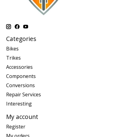
Categories
Bikes
Trikes
Accessories
Components
Conversions
Repair Services
Interesting
My account
Register
My orders