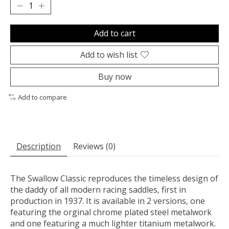
Add to cart
Add to wish list
Buy now
Add to compare
Description
Reviews (0)
The Swallow Classic reproduces the timeless design of
the daddy of all modern racing saddles, first in
production in 1937. It is available in 2 versions, one
featuring the orginal chrome plated steel metalwork
and one featuring a much lighter titanium metalwork.