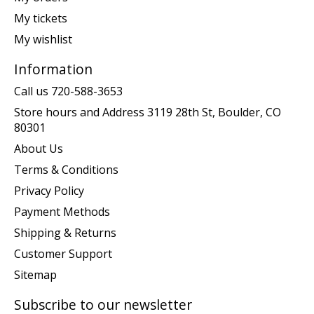
My tickets
My wishlist
Information
Call us 720-588-3653
Store hours and Address 3119 28th St, Boulder, CO
80301
About Us
Terms & Conditions
Privacy Policy
Payment Methods
Shipping & Returns
Customer Support
Sitemap
Subscribe to our newsletter