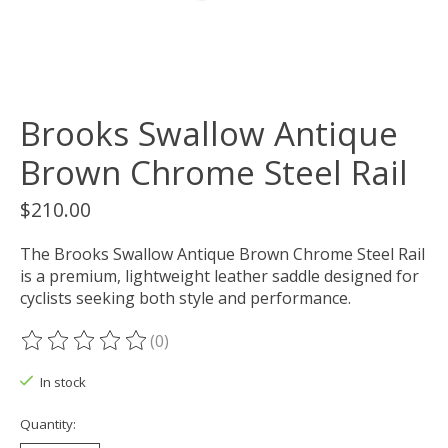
Brooks Swallow Antique
Brown Chrome Steel Rail
$210.00
The Brooks Swallow Antique Brown Chrome Steel Rail
is a premium, lightweight leather saddle designed for
cyclists seeking both style and performance.
(0)
The rating of this product is
0
out of 5
In stock
Quantity: