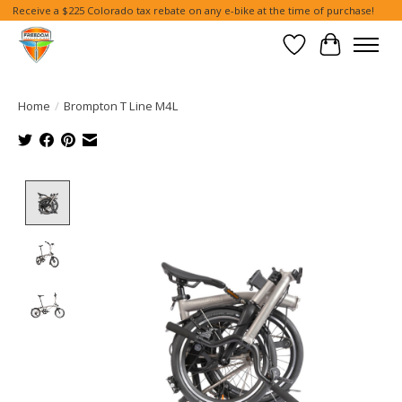
Receive a $225 Colorado tax rebate on any e-bike at the time of purchase!
Wish List
Cart
Home
/
Brompton T Line M4L
Product image slideshow Items