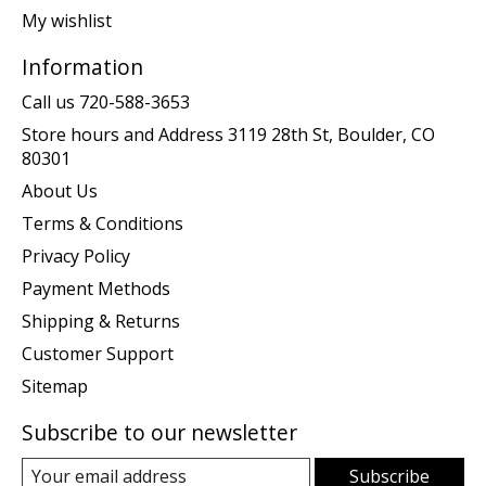
My wishlist
Information
Call us 720-588-3653
Store hours and Address 3119 28th St, Boulder, CO
80301
About Us
Terms & Conditions
Privacy Policy
Payment Methods
Shipping & Returns
Customer Support
Sitemap
Subscribe to our newsletter
Subscribe