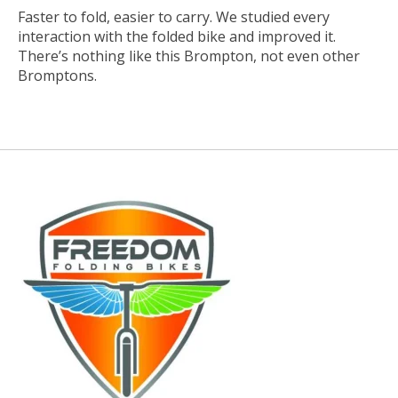
Faster to fold, easier to carry. We studied every
interaction with the folded bike and improved it.
There’s nothing like this Brompton, not even other
Bromptons.