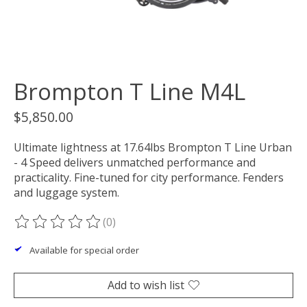
Brompton T Line M4L
$5,850.00
Ultimate lightness at 17.64lbs Brompton T Line Urban
- 4 Speed delivers unmatched performance and
practicality. Fine-tuned for city performance. Fenders
and luggage system.
(0)
The rating of this product is
0
out of 5
Available for special order
Add to wish list