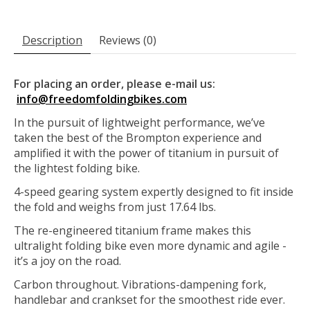
Description
Reviews (0)
For placing an order, please e-mail us:
info@freedomfoldingbikes.com
In the pursuit of lightweight performance, we’ve
taken the best of the Brompton experience and
amplified it with the power of titanium in pursuit of
the lightest folding bike.
4-speed gearing system expertly designed to fit inside
the fold and weighs from just 17.64 lbs.
The re-engineered titanium frame makes this
ultralight folding bike even more dynamic and agile -
it’s a joy on the road.
Carbon throughout. Vibrations-dampening fork,
handlebar and crankset for the smoothest ride ever.