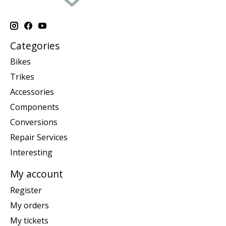
Categories
Bikes
Trikes
Accessories
Components
Conversions
Repair Services
Interesting
My account
Register
My orders
My tickets