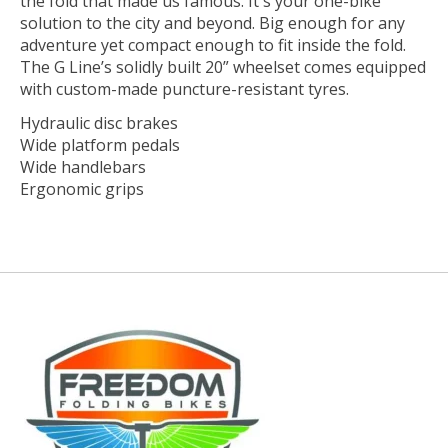
the fold that made us famous. It's your one-bike
solution to the city and beyond. Big enough for any
adventure yet compact enough to fit inside the fold.
The G Line’s solidly built 20” wheelset comes equipped
with custom-made puncture-resistant tyres.
Hydraulic disc brakes
Wide platform pedals
Wide handlebars
Ergonomic grips