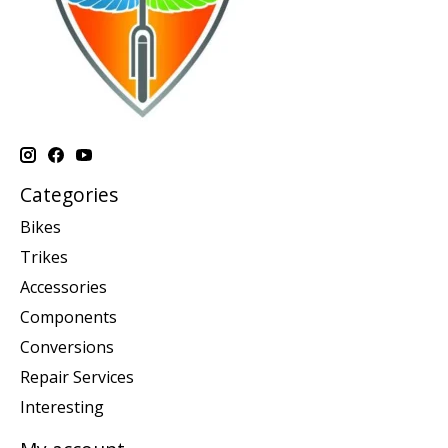
Categories
Bikes
Trikes
Accessories
Components
Conversions
Repair Services
Interesting