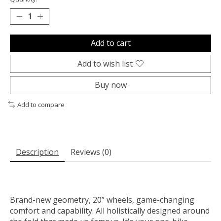
Add to cart
Add to wish list
Buy now
Add to compare
Description
Reviews (0)
Brand-new geometry, 20” wheels, game-changing
comfort and capability. All holistically designed around