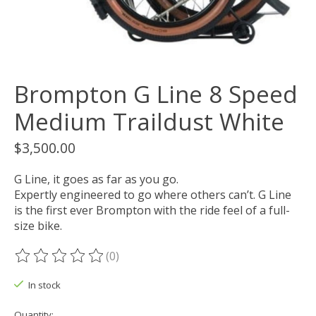
Brompton G Line 8 Speed
Medium Traildust White
$3,500.00
G Line, it goes as far as you go.
Expertly engineered to go where others can’t. G Line
is the first ever Brompton with the ride feel of a full-
size bike.
(0)
The rating of this product is
0
out of 5
In stock
Quantity: