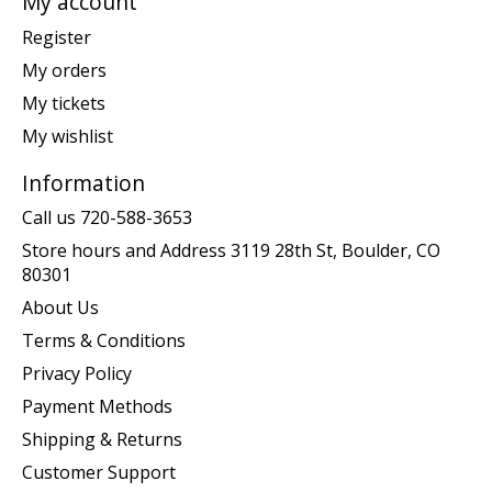
My account
Register
My orders
My tickets
My wishlist
Information
Call us 720-588-3653
Store hours and Address 3119 28th St, Boulder, CO
80301
About Us
Terms & Conditions
Privacy Policy
Payment Methods
Shipping & Returns
Customer Support