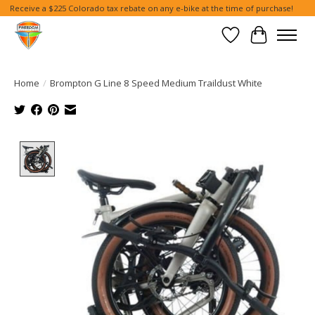
Receive a $225 Colorado tax rebate on any e-bike at the time of purchase!
Wish List
Cart
Home
/
Brompton G Line 8 Speed Medium Traildust White
Product image slideshow Items