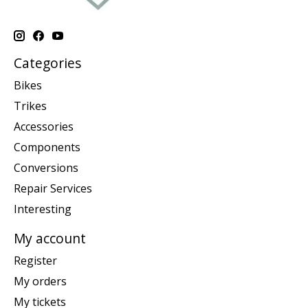
Categories
Bikes
Trikes
Accessories
Components
Conversions
Repair Services
Interesting
My account
Register
My orders
My tickets