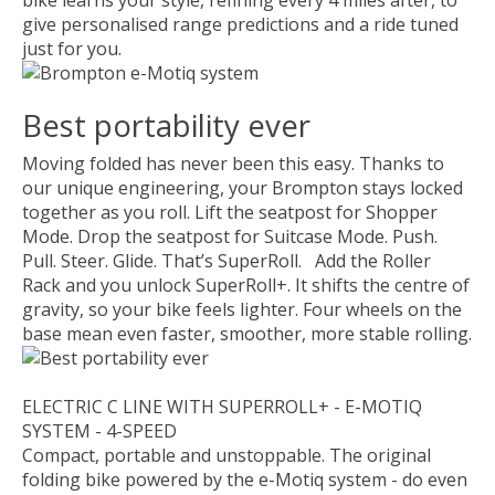
give personalised range predictions and a ride tuned
just for you.
Best portability ever
Moving folded has never been this easy. Thanks to
our unique engineering, your Brompton stays locked
together as you roll. Lift the seatpost for Shopper
Mode. Drop the seatpost for Suitcase Mode. Push.
Pull. Steer. Glide. That’s SuperRoll. Add the Roller
Rack and you unlock SuperRoll+. It shifts the centre of
gravity, so your bike feels lighter. Four wheels on the
base mean even faster, smoother, more stable rolling.
ELECTRIC C LINE WITH SUPERROLL+ - E-MOTIQ
SYSTEM - 4-SPEED
Compact, portable and unstoppable. The original
folding bike powered by the e-Motiq system - do even