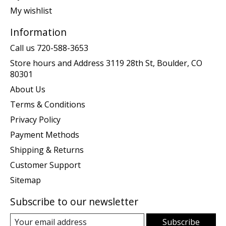
My wishlist
Information
Call us 720-588-3653
Store hours and Address 3119 28th St, Boulder, CO
80301
About Us
Terms & Conditions
Privacy Policy
Payment Methods
Shipping & Returns
Customer Support
Sitemap
Subscribe to our newsletter
Subscribe