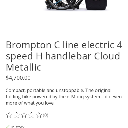
Brompton C line electric 4
speed H handlebar Cloud
Metallic
$4,700.00
Compact, portable and unstoppable. The original
folding bike powered by the e-Motiq system – do even
more of what you love!
(0)
The rating of this product is
0
out of 5
In stock