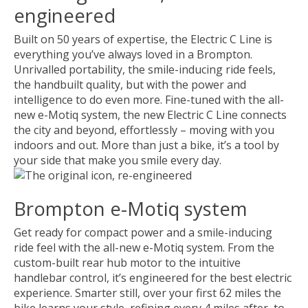
engineered
Built on 50 years of expertise, the Electric C Line is
everything you’ve always loved in a Brompton.
Unrivalled portability, the smile-inducing ride feels,
the handbuilt quality, but with the power and
intelligence to do even more. Fine-tuned with the all-
new e-Motiq system, the new Electric C Line connects
the city and beyond, effortlessly – moving with you
indoors and out. More than just a bike, it’s a tool by
your side that make you smile every day.
Brompton e-Motiq system
Get ready for compact power and a smile-inducing
ride feel with the all-new e-Motiq system. From the
custom-built rear hub motor to the intuitive
handlebar control, it’s engineered for the best electric
experience. Smarter still, over your first 62 miles the
bike learns your style, refining every 4 miles after, to