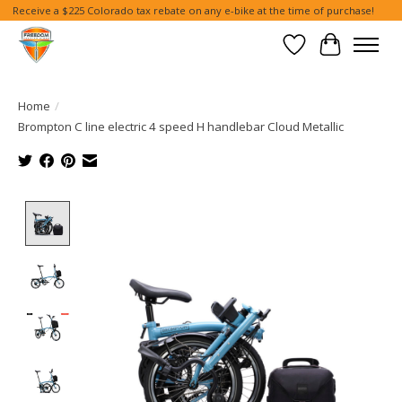
Receive a $225 Colorado tax rebate on any e-bike at the time of purchase!
Wish List
Cart
Home
/
Brompton C line electric 4 speed H handlebar Cloud Metallic
Product image slideshow Items