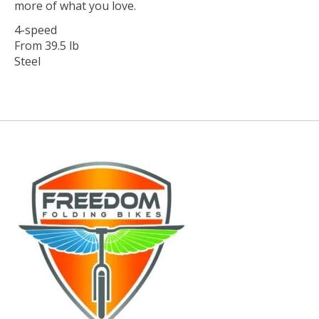
more of what you love.
4-speed
From 39.5 lb
Steel