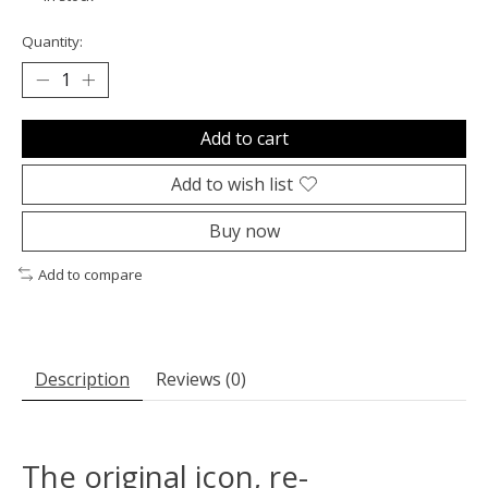
Quantity:
Add to cart
Add to wish list
Buy now
Add to compare
Description
Reviews (0)
The original icon, re-