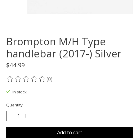
Brompton M/H Type
handlebar (2017-) Silver
$44.99
(0)
The rating of this product is
0
out of 5
In stock
Quantity:
Add to cart