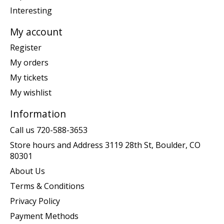
Interesting
My account
Register
My orders
My tickets
My wishlist
Information
Call us 720-588-3653
Store hours and Address 3119 28th St, Boulder, CO
80301
About Us
Terms & Conditions
Privacy Policy
Payment Methods