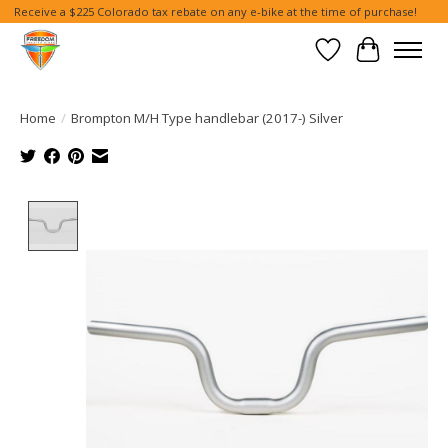
Receive a $225 Colorado tax rebate on any e-bike at the time of purchase!
Wish List
Cart
Home
/
Brompton M/H Type handlebar (2017-) Silver
Product image slideshow Items