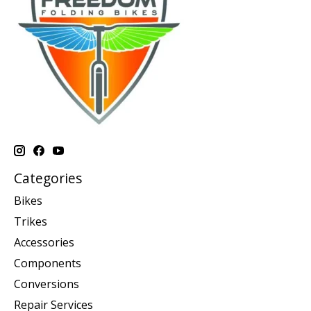
Categories
Bikes
Trikes
Accessories
Components
Conversions
Repair Services