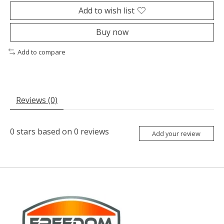
Add to wish list
Buy now
Add to compare
Reviews (0)
0
stars based on
0
reviews
Add your review