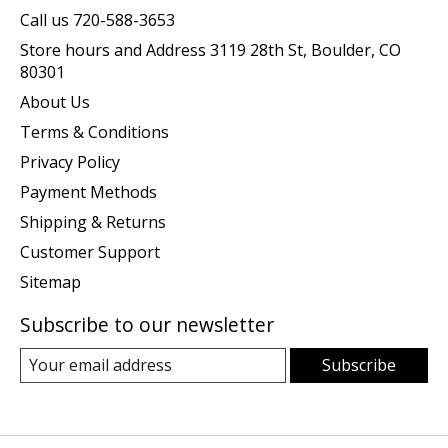
Call us 720-588-3653
Store hours and Address 3119 28th St, Boulder, CO
80301
About Us
Terms & Conditions
Privacy Policy
Payment Methods
Shipping & Returns
Customer Support
Sitemap
Subscribe to our newsletter
Subscribe