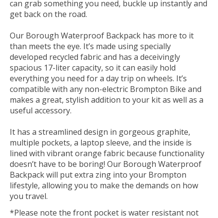
can grab something you need, buckle up instantly and
get back on the road.
Our Borough Waterproof Backpack has more to it
than meets the eye. It’s made using specially
developed recycled fabric and has a deceivingly
spacious 17-liter capacity, so it can easily hold
everything you need for a day trip on wheels. It’s
compatible with any non-electric Brompton Bike and
makes a great, stylish addition to your kit as well as a
useful accessory.
It has a streamlined design in gorgeous graphite,
multiple pockets, a laptop sleeve, and the inside is
lined with vibrant orange fabric because functionality
doesn’t have to be boring! Our Borough Waterproof
Backpack will put extra zing into your Brompton
lifestyle, allowing you to make the demands on how
you travel.
*Please note the front pocket is water resistant not