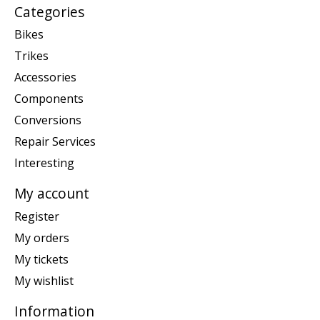
Categories
Bikes
Trikes
Accessories
Components
Conversions
Repair Services
Interesting
My account
Register
My orders
My tickets
My wishlist
Information