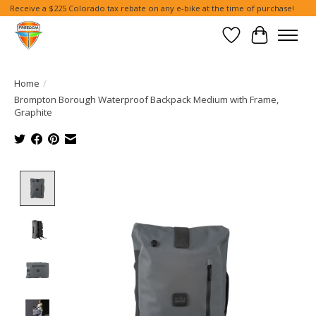
Receive a $225 Colorado tax rebate on any e-bike at the time of purchase!
Wish List
Cart
Home
/
Brompton Borough Waterproof Backpack Medium with Frame,
Graphite
Product image slideshow Items