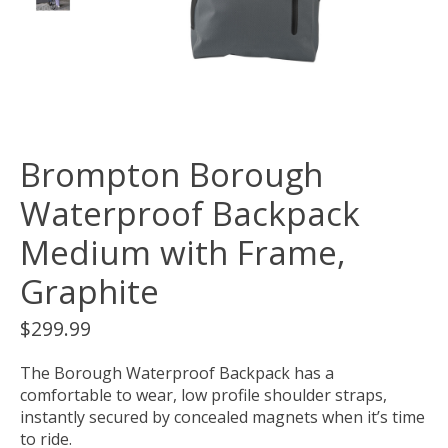
Brompton Borough
Waterproof Backpack
Medium with Frame,
Graphite
$299.99
The Borough Waterproof Backpack has a
comfortable to wear, low profile shoulder straps,
instantly secured by concealed magnets when it’s time
to ride.