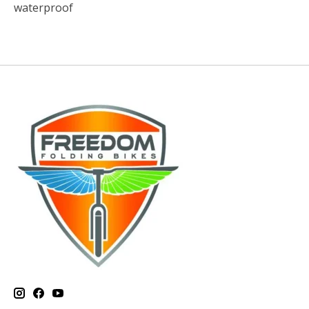
waterproof