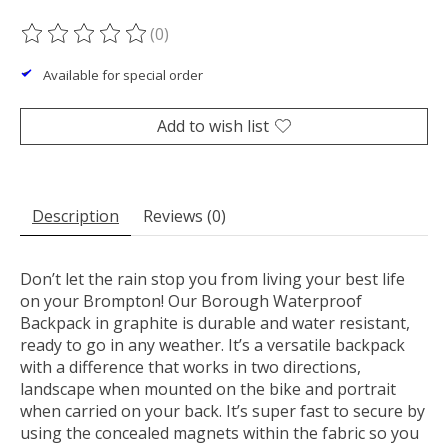
(0)
The rating of this product is
0
out of 5
Available for special order
Add to wish list
Description
Reviews (0)
Don’t let the rain stop you from living your best life
on your Brompton! Our Borough Waterproof
Backpack in graphite is durable and water resistant,
ready to go in any weather. It’s a versatile backpack
with a difference that works in two directions,
landscape when mounted on the bike and portrait
when carried on your back. It’s super fast to secure by
using the concealed magnets within the fabric so you