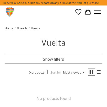
Receive a $225 Colorado tax rebate on any e-bike at the time of purchase!
Wish List
Cart
Home
/
Brands
/
Vuelta
Vuelta
Show filters
0 products
Sort by
Most viewed
No products found