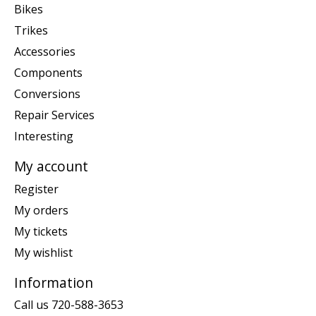
Bikes
Trikes
Accessories
Components
Conversions
Repair Services
Interesting
My account
Register
My orders
My tickets
My wishlist
Information
Call us 720-588-3653