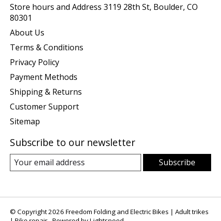
Store hours and Address 3119 28th St, Boulder, CO
80301
About Us
Terms & Conditions
Privacy Policy
Payment Methods
Shipping & Returns
Customer Support
Sitemap
Subscribe to our newsletter
Subscribe
© Copyright 2026 Freedom Folding and Electric Bikes | Adult trikes
| Bike repair - Powered by
Lightspeed