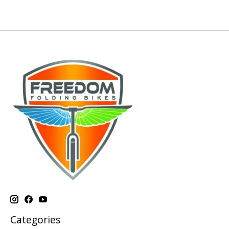
Categories