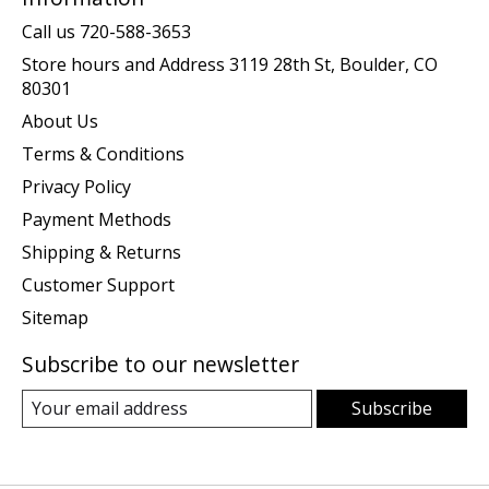
Call us 720-588-3653
Store hours and Address 3119 28th St, Boulder, CO
80301
About Us
Terms & Conditions
Privacy Policy
Payment Methods
Shipping & Returns
Customer Support
Sitemap
Subscribe to our newsletter
Subscribe