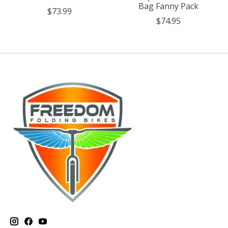
Bag Fanny Pack
$73.99
$74.95