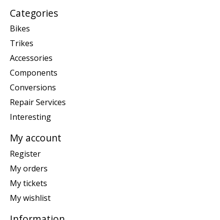
Categories
Bikes
Trikes
Accessories
Components
Conversions
Repair Services
Interesting
My account
Register
My orders
My tickets
My wishlist
Information