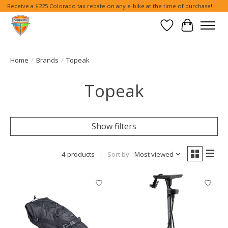
Receive a $225 Colorado tax rebate on any e-bike at the time of purchase!
Wish List
Cart
Home
/
Brands
/
Topeak
Topeak
Show filters
4 products
Sort by
Most viewed