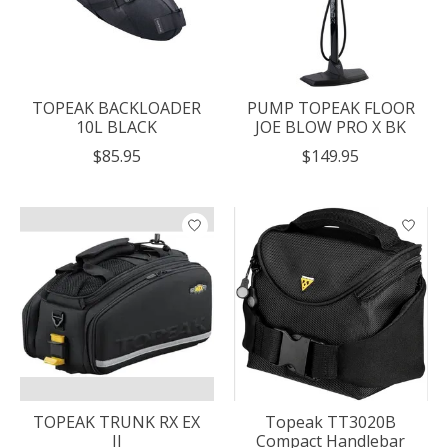
TOPEAK BACKLOADER
PUMP TOPEAK FLOOR
10L BLACK
JOE BLOW PRO X BK
$85.95
$149.95
TOPEAK TRUNK RX EX
Topeak TT3020B
II
Compact Handlebar