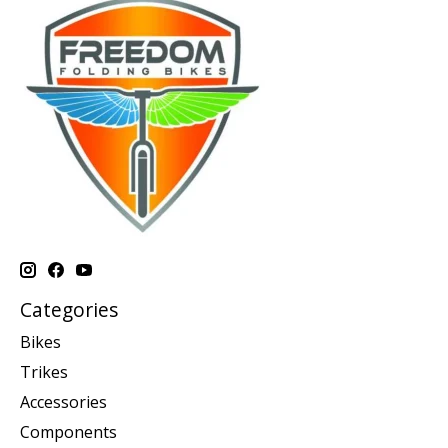
Categories
Bikes
Trikes
Accessories
Components