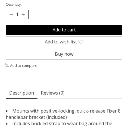
Quantity:
Add to cart
Add to wish list
Buy now
Add to compare
Description
Reviews (0)
Mounts with positive-locking, quick-release Fixer 8
handlebar bracket (included)
Includes buckled strap to wear bag around the