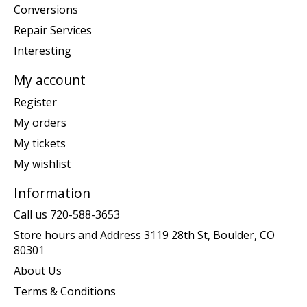
Conversions
Repair Services
Interesting
My account
Register
My orders
My tickets
My wishlist
Information
Call us 720-588-3653
Store hours and Address 3119 28th St, Boulder, CO
80301
About Us
Terms & Conditions