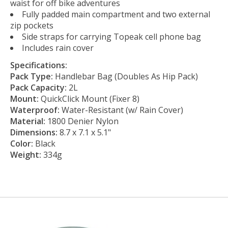
waist for off bike adventures
Fully padded main compartment and two external
zip pockets
Side straps for carrying Topeak cell phone bag
Includes rain cover
Specifications:
Pack Type:
Handlebar Bag (Doubles As Hip Pack)
Pack Capacity:
2L
Mount:
QuickClick Mount (Fixer 8)
Waterproof:
Water-Resistant (w/ Rain Cover)
Material:
1800 Denier Nylon
Dimensions:
8.7 x 7.1 x 5.1"
Color:
Black
Weight:
334g