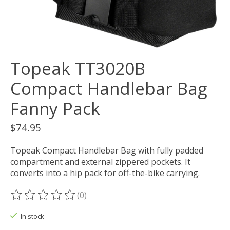
Topeak TT3020B
Compact Handlebar Bag
Fanny Pack
$74.95
Topeak Compact Handlebar Bag with fully padded
compartment and external zippered pockets. It
converts into a hip pack for off-the-bike carrying.
(0)
The rating of this product is
0
out of 5
In stock