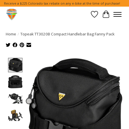
Receive a $225 Colorado tax rebate on any e-bike at the time of purchase!
Wish List
Cart
Home
/
Topeak TT3020B Compact Handlebar Bag Fanny Pack
Product image slideshow Items