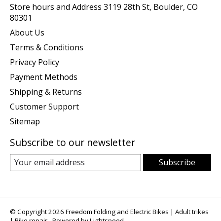
Store hours and Address 3119 28th St, Boulder, CO
80301
About Us
Terms & Conditions
Privacy Policy
Payment Methods
Shipping & Returns
Customer Support
Sitemap
Subscribe to our newsletter
Subscribe
© Copyright 2026 Freedom Folding and Electric Bikes | Adult trikes
| Bike repair - Powered by
Lightspeed