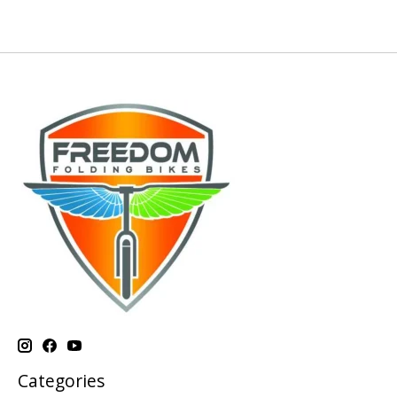
Categories