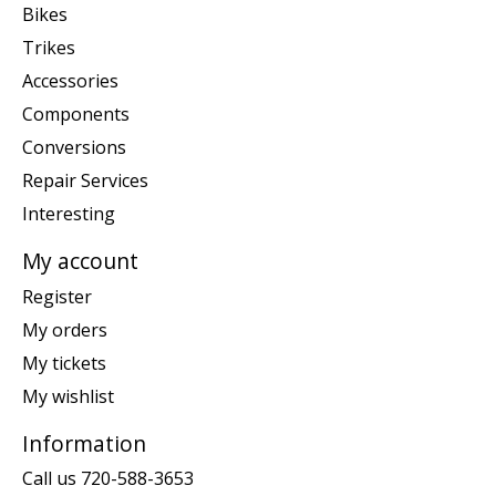
Bikes
Trikes
Accessories
Components
Conversions
Repair Services
Interesting
My account
Register
My orders
My tickets
My wishlist
Information
Call us 720-588-3653