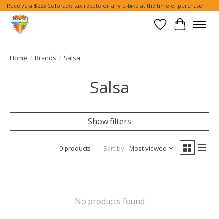
Receive a $225 Colorado tax rebate on any e-bike at the time of purchase!
Wish List
Cart
Home
/
Brands
/
Salsa
Salsa
Show filters
0 products
Sort by
Most viewed
No products found