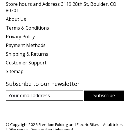
Store hours and Address 3119 28th St, Boulder, CO
80301
About Us
Terms & Conditions
Privacy Policy
Payment Methods
Shipping & Returns
Customer Support
Sitemap
Subscribe to our newsletter
Subscribe
© Copyright 2026 Freedom Folding and Electric Bikes | Adult trikes
| Bike repair - Powered by
Lightspeed