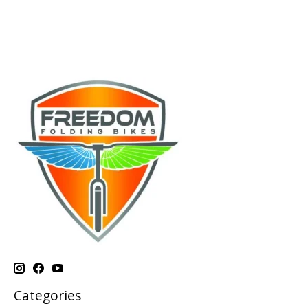
Categories