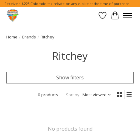
Receive a $225 Colorado tax rebate on any e-bike at the time of purchase!
Wish List
Cart
Home
/
Brands
/
Ritchey
Ritchey
Show filters
0 products
Sort by
Most viewed
No products found