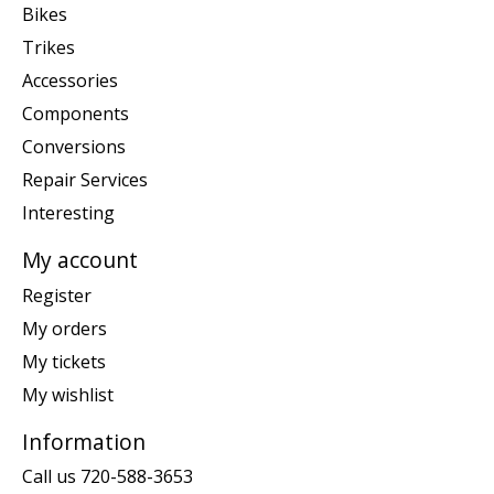
Bikes
Trikes
Accessories
Components
Conversions
Repair Services
Interesting
My account
Register
My orders
My tickets
My wishlist
Information
Call us 720-588-3653