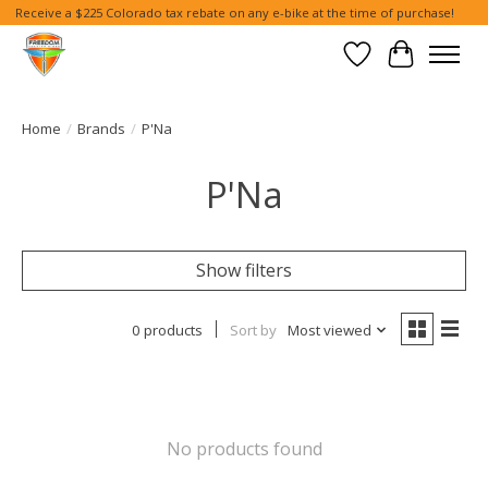
Receive a $225 Colorado tax rebate on any e-bike at the time of purchase!
Wish List
Cart
Home
/
Brands
/
P'Na
P'Na
Show filters
0 products
Sort by
Most viewed
No products found