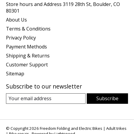
Store hours and Address 3119 28th St, Boulder, CO
80301
About Us
Terms & Conditions
Privacy Policy
Payment Methods
Shipping & Returns
Customer Support
Sitemap
Subscribe to our newsletter
Subscribe
© Copyright 2026 Freedom Folding and Electric Bikes | Adult trikes
| Bike repair - Powered by
Lightspeed