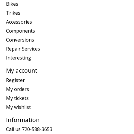
Bikes
Trikes
Accessories
Components
Conversions
Repair Services
Interesting
My account
Register
My orders
My tickets
My wishlist
Information
Call us 720-588-3653