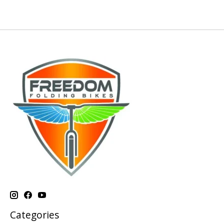
Categories