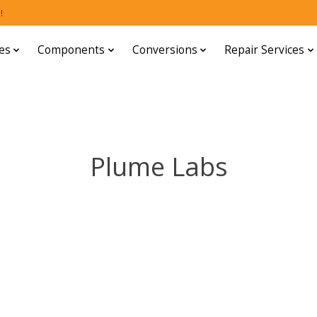
!
es
Components
Conversions
Repair Services
Plume Labs