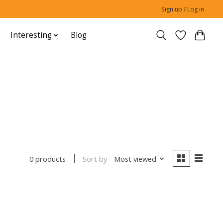
Sign up / Log in
Interesting
Blog
Sort by
Most viewed
0 products