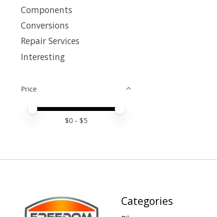
Components
Conversions
Repair Services
Interesting
Price
Price minimum value
Price maximum value
$
0
- $
5
Categories