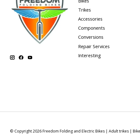
Bikes
Trikes
Accessories
Components
Conversions
Repair Services
Interesting
© Copyright 2026 Freedom Folding and Electric Bikes | Adult trikes | Bik