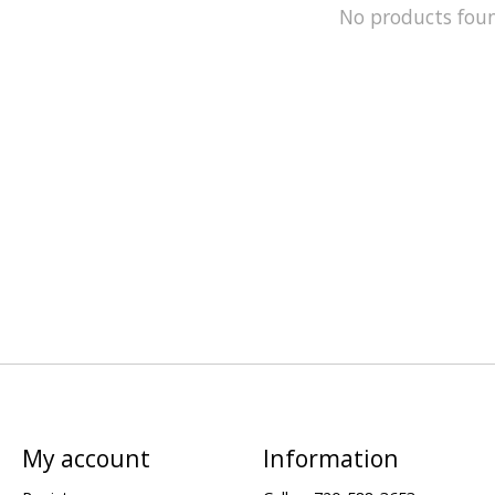
No products fou
My account
Information