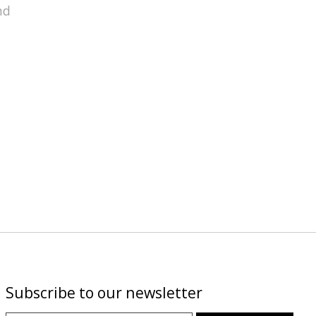
nd
Subscribe to our newsletter