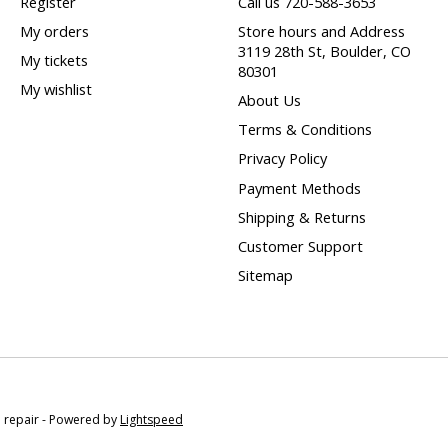
Register
Call us 720-588-3653
My orders
Store hours and Address
3119 28th St, Boulder, CO
My tickets
80301
My wishlist
About Us
Terms & Conditions
Privacy Policy
Payment Methods
Shipping & Returns
Customer Support
Sitemap
e repair - Powered by
Lightspeed