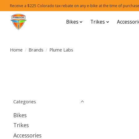
Receive a $225 Colorado tax rebate on any e-bike at the time of purchase
Bikes
Trikes
Accessori
Home
/
Brands
/
Plume Labs
Categories
Bikes
Trikes
Accessories