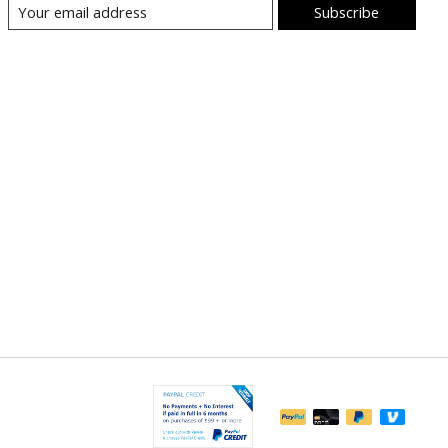
Subscribe