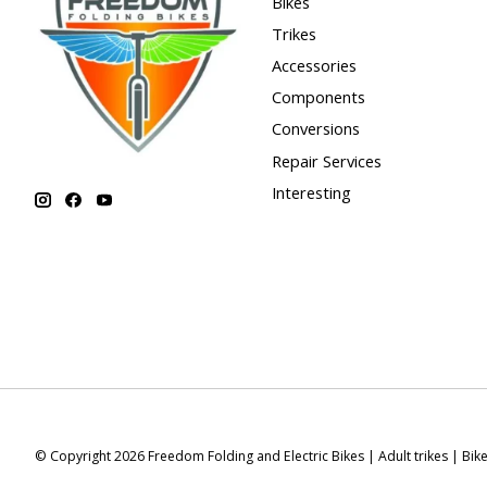
Bikes
Trikes
Accessories
Components
Conversions
Repair Services
Interesting
© Copyright 2026 Freedom Folding and Electric Bikes | Adult trikes | Bik