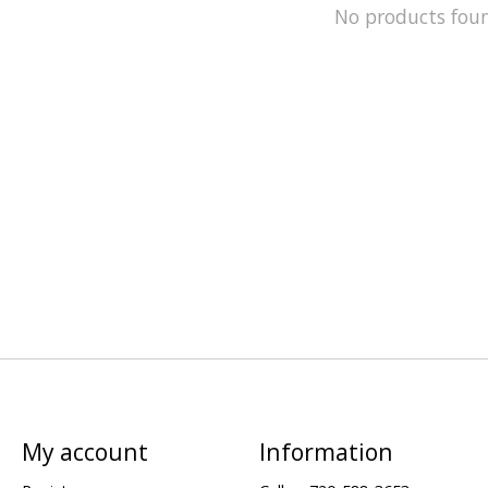
No products fou
My account
Information