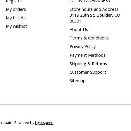
Register
Call us 720-588-3653
My orders
Store hours and Address
3119 28th St, Boulder, CO
My tickets
80301
My wishlist
About Us
Terms & Conditions
Privacy Policy
Payment Methods
Shipping & Returns
Customer Support
Sitemap
e repair - Powered by
Lightspeed