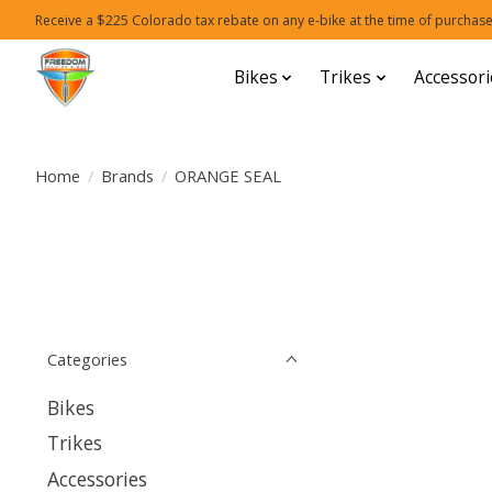
Receive a $225 Colorado tax rebate on any e-bike at the time of purchase
Bikes
Trikes
Accessori
Home
/
Brands
/
ORANGE SEAL
Categories
Bikes
Trikes
Accessories