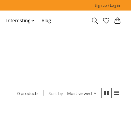
Sign up / Log in
Interesting
Blog
Sort by
Most viewed
0 products