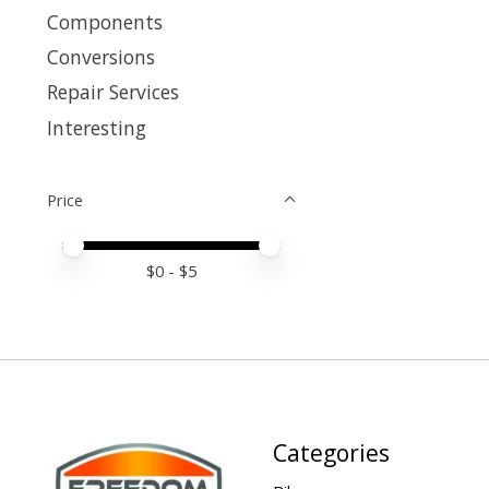
Components
Conversions
Repair Services
Interesting
Price
Price minimum value
Price maximum value
$
0
- $
5
Categories