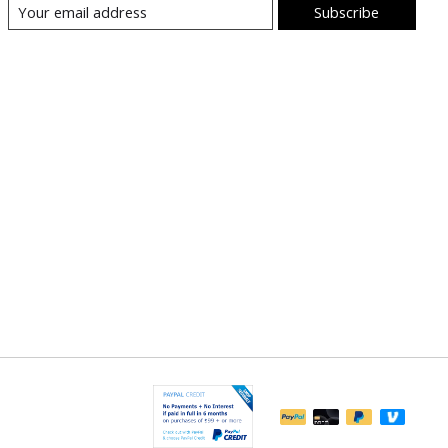
Subscribe