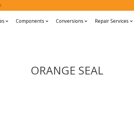
!
es
Components
Conversions
Repair Services
ORANGE SEAL