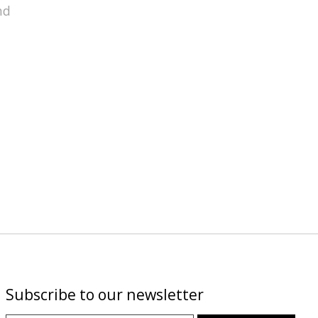
nd
Subscribe to our newsletter