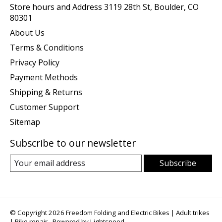
Store hours and Address 3119 28th St, Boulder, CO
80301
About Us
Terms & Conditions
Privacy Policy
Payment Methods
Shipping & Returns
Customer Support
Sitemap
Subscribe to our newsletter
Subscribe
© Copyright 2026 Freedom Folding and Electric Bikes | Adult trikes
| Bike repair - Powered by
Lightspeed