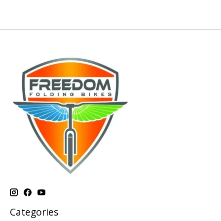
Categories