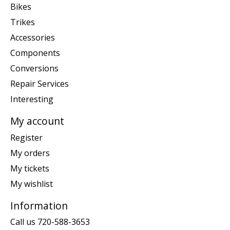
Bikes
Trikes
Accessories
Components
Conversions
Repair Services
Interesting
My account
Register
My orders
My tickets
My wishlist
Information
Call us 720-588-3653