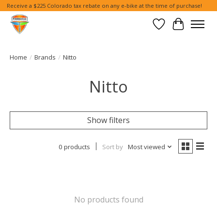
Receive a $225 Colorado tax rebate on any e-bike at the time of purchase!
Wish List
Cart
Home
/
Brands
/
Nitto
Nitto
Show filters
0 products
Sort by
Most viewed
No products found