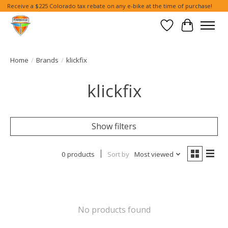
Receive a $225 Colorado tax rebate on any e-bike at the time of purchase!
Wish List
Cart
Home
/
Brands
/
klickfix
klickfix
Show filters
0 products
Sort by
Most viewed
No products found