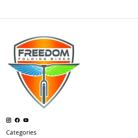
Categories