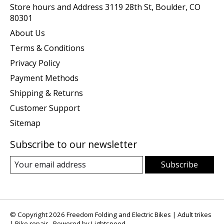
Store hours and Address 3119 28th St, Boulder, CO
80301
About Us
Terms & Conditions
Privacy Policy
Payment Methods
Shipping & Returns
Customer Support
Sitemap
Subscribe to our newsletter
Subscribe
© Copyright 2026 Freedom Folding and Electric Bikes | Adult trikes
| Bike repair - Powered by
Lightspeed