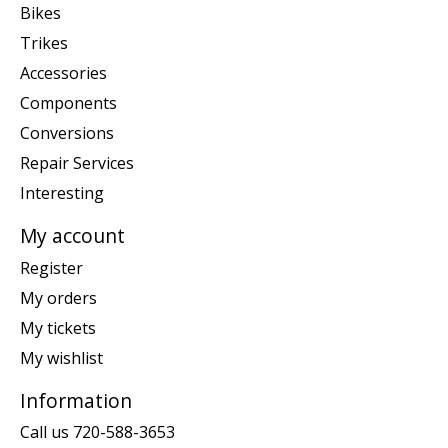
Bikes
Trikes
Accessories
Components
Conversions
Repair Services
Interesting
My account
Register
My orders
My tickets
My wishlist
Information
Call us 720-588-3653