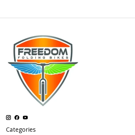
Categories