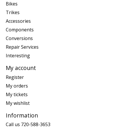
Bikes
Trikes
Accessories
Components
Conversions
Repair Services
Interesting
My account
Register
My orders
My tickets
My wishlist
Information
Call us 720-588-3653