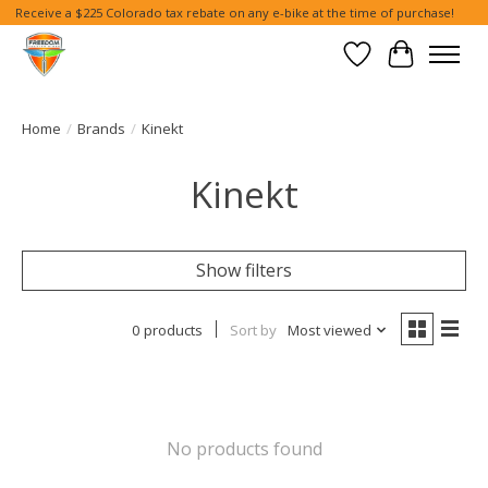
Receive a $225 Colorado tax rebate on any e-bike at the time of purchase!
Wish List
Cart
Home
/
Brands
/
Kinekt
Kinekt
Show filters
0 products
Sort by
Most viewed
No products found