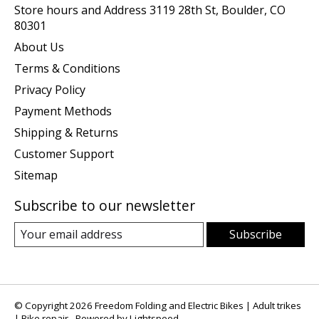
Store hours and Address 3119 28th St, Boulder, CO
80301
About Us
Terms & Conditions
Privacy Policy
Payment Methods
Shipping & Returns
Customer Support
Sitemap
Subscribe to our newsletter
Subscribe
© Copyright 2026 Freedom Folding and Electric Bikes | Adult trikes
| Bike repair - Powered by
Lightspeed