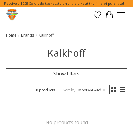
Receive a $225 Colorado tax rebate on any e-bike at the time of purchase!
Wish List
Cart
Home
/
Brands
/
Kalkhoff
Kalkhoff
Show filters
0 products
Sort by
Most viewed
No products found