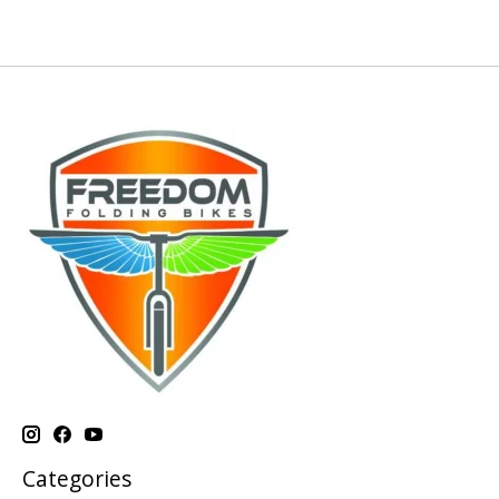
Categories