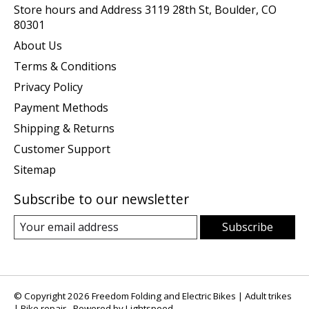
Store hours and Address 3119 28th St, Boulder, CO
80301
About Us
Terms & Conditions
Privacy Policy
Payment Methods
Shipping & Returns
Customer Support
Sitemap
Subscribe to our newsletter
Subscribe
© Copyright 2026 Freedom Folding and Electric Bikes | Adult trikes
| Bike repair - Powered by
Lightspeed