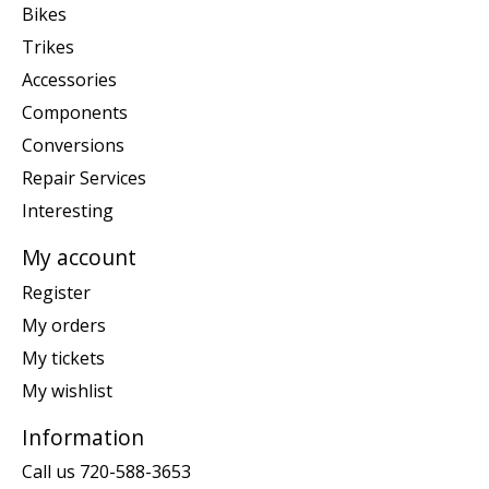
Bikes
Trikes
Accessories
Components
Conversions
Repair Services
Interesting
My account
Register
My orders
My tickets
My wishlist
Information
Call us 720-588-3653