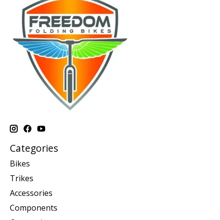
Categories
Bikes
Trikes
Accessories
Components