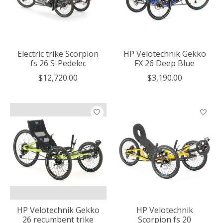
Electric trike Scorpion
HP Velotechnik Gekko
fs 26 S-Pedelec
FX 26 Deep Blue
$12,720.00
$3,190.00
HP Velotechnik Gekko
HP Velotechnik
26 recumbent trike
Scorpion fs 20