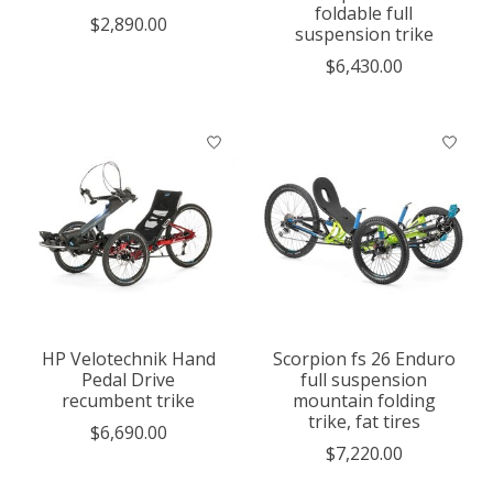
foldable full
$2,890.00
suspension trike
$6,430.00
HP Velotechnik Hand
Scorpion fs 26 Enduro
Pedal Drive
full suspension
recumbent trike
mountain folding
trike, fat tires
$6,690.00
$7,220.00