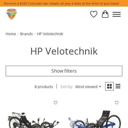
Receive a $225 Colorado tax rebate on any e-bike at the time of purchase!
Wish List
Cart
Home
/
Brands
/
HP Velotechnik
HP Velotechnik
Show filters
8 products
Sort by
Most viewed