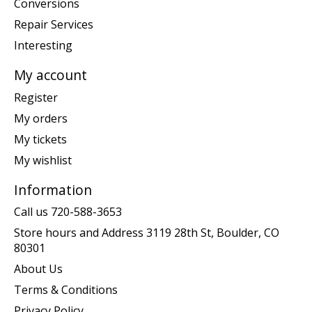
Conversions
Repair Services
Interesting
My account
Register
My orders
My tickets
My wishlist
Information
Call us 720-588-3653
Store hours and Address 3119 28th St, Boulder, CO
80301
About Us
Terms & Conditions
Privacy Policy