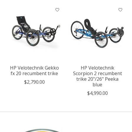
HP Velotechnik Gekko
HP Velotechnik
fx 20 recumbent trike
Scorpion 2 recumbent
trike 20"/26" Peeka
$2,790.00
blue
$4,990.00