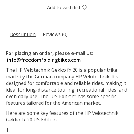
Add to wish list
Description
Reviews (0)
For placing an order, please e-mail us:
info@freedomfoldingbikes.com
The HP Velotechnik Gekko fx 20 is a popular trike
made by the German company HP Velotechnik. It’s
designed for comfortable and reliable rides, making it
ideal for long-distance touring, recreational rides, and
even daily use. The "US Edition" has some specific
features tailored for the American market.
Here are some key features of the HP Velotechnik
Gekko fx 20 US Edition: