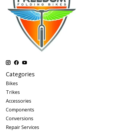
Categories
Bikes
Trikes
Accessories
Components
Conversions
Repair Services