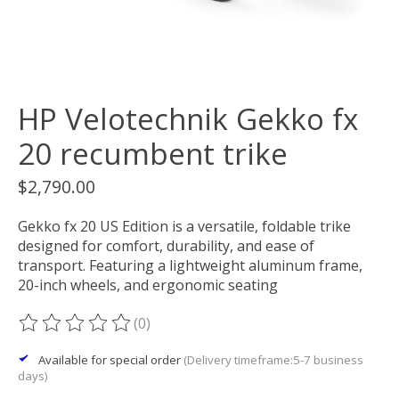
HP Velotechnik Gekko fx
20 recumbent trike
$2,790.00
Gekko fx 20 US Edition is a versatile, foldable trike
designed for comfort, durability, and ease of
transport. Featuring a lightweight aluminum frame,
20-inch wheels, and ergonomic seating
(0)
The rating of this product is
0
out of 5
Available for special order
(Delivery timeframe:5-7 business
days)