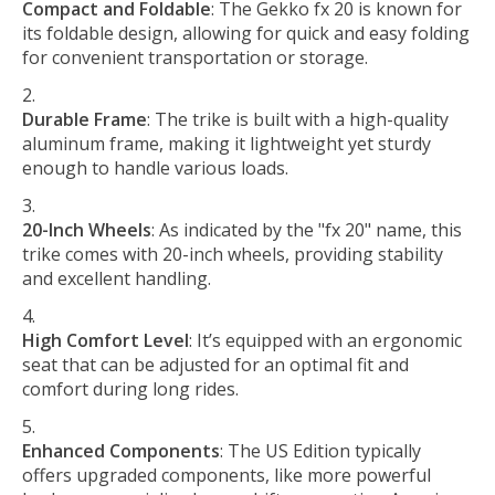
Compact and Foldable
: The Gekko fx 20 is known for
its foldable design, allowing for quick and easy folding
for convenient transportation or storage.
Durable Frame
: The trike is built with a high-quality
aluminum frame, making it lightweight yet sturdy
enough to handle various loads.
20-Inch Wheels
: As indicated by the "fx 20" name, this
trike comes with 20-inch wheels, providing stability
and excellent handling.
High Comfort Level
: It’s equipped with an ergonomic
seat that can be adjusted for an optimal fit and
comfort during long rides.
Enhanced Components
: The US Edition typically
offers upgraded components, like more powerful