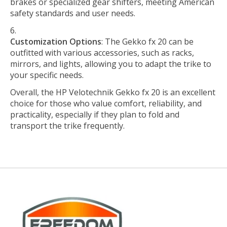
brakes or specialized gear shifters, meeting American
safety standards and user needs.
Customization Options
: The Gekko fx 20 can be
outfitted with various accessories, such as racks,
mirrors, and lights, allowing you to adapt the trike to
your specific needs.
Overall, the HP Velotechnik Gekko fx 20 is an excellent
choice for those who value comfort, reliability, and
practicality, especially if they plan to fold and
transport the trike frequently.