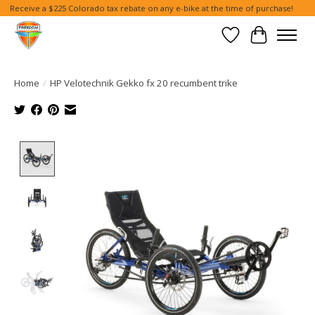
Receive a $225 Colorado tax rebate on any e-bike at the time of purchase!
Wish List
Cart
Home
/
HP Velotechnik Gekko fx 20 recumbent trike
Product image slideshow Items