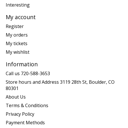
Interesting
My account
Register
My orders
My tickets
My wishlist
Information
Call us 720-588-3653
Store hours and Address 3119 28th St, Boulder, CO
80301
About Us
Terms & Conditions
Privacy Policy
Payment Methods