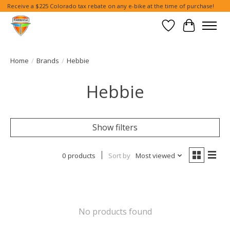
Receive a $225 Colorado tax rebate on any e-bike at the time of purchase!
Wish List
Cart
Home
/
Brands
/
Hebbie
Hebbie
Show filters
0 products
Sort by
Most viewed
No products found