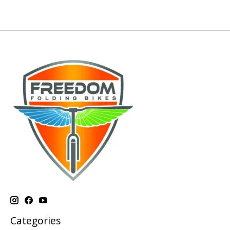
Categories