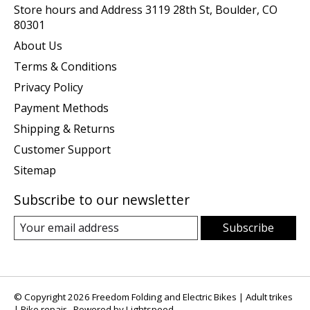
Store hours and Address 3119 28th St, Boulder, CO
80301
About Us
Terms & Conditions
Privacy Policy
Payment Methods
Shipping & Returns
Customer Support
Sitemap
Subscribe to our newsletter
Subscribe
© Copyright 2026 Freedom Folding and Electric Bikes | Adult trikes
| Bike repair - Powered by
Lightspeed