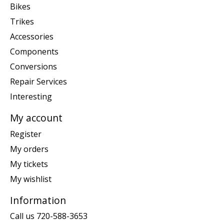
Bikes
Trikes
Accessories
Components
Conversions
Repair Services
Interesting
My account
Register
My orders
My tickets
My wishlist
Information
Call us 720-588-3653