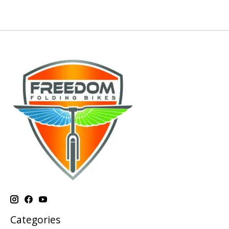
Categories