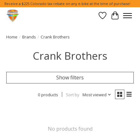
Receive a $225 Colorado tax rebate on any e-bike at the time of purchase!
Wish List
Cart
Home
/
Brands
/
Crank Brothers
Crank Brothers
Show filters
0 products
Sort by
Most viewed
No products found