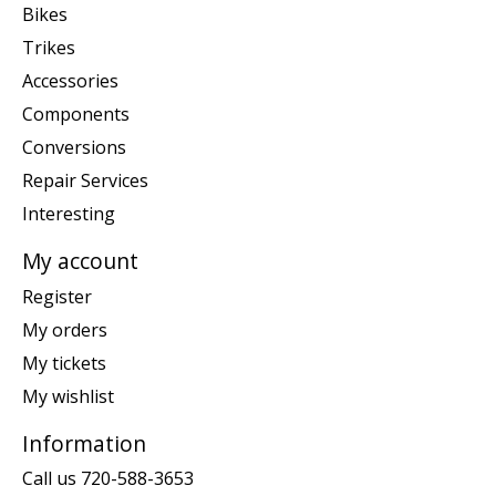
Bikes
Trikes
Accessories
Components
Conversions
Repair Services
Interesting
My account
Register
My orders
My tickets
My wishlist
Information
Call us 720-588-3653