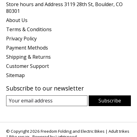
Store hours and Address 3119 28th St, Boulder, CO
80301
About Us
Terms & Conditions
Privacy Policy
Payment Methods
Shipping & Returns
Customer Support
Sitemap
Subscribe to our newsletter
Subscribe
© Copyright 2026 Freedom Folding and Electric Bikes | Adult trikes
| Bike repair - Powered by
Lightspeed