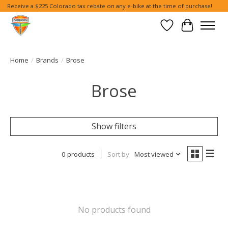
Receive a $225 Colorado tax rebate on any e-bike at the time of purchase!
Wish List
Cart
Home
/
Brands
/
Brose
Brose
Show filters
0 products
Sort by
Most viewed
No products found