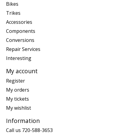
Bikes
Trikes
Accessories
Components
Conversions
Repair Services
Interesting
My account
Register
My orders
My tickets
My wishlist
Information
Call us 720-588-3653