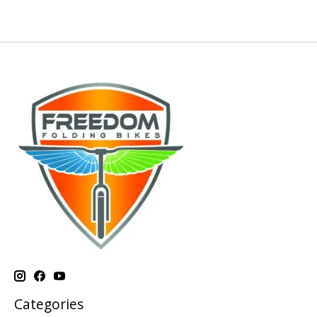
Categories