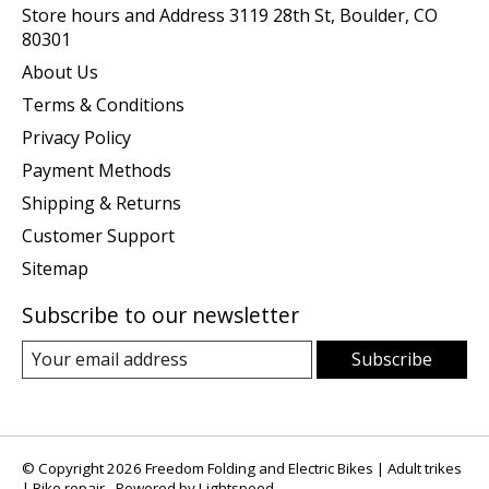
Store hours and Address 3119 28th St, Boulder, CO
80301
About Us
Terms & Conditions
Privacy Policy
Payment Methods
Shipping & Returns
Customer Support
Sitemap
Subscribe to our newsletter
Subscribe
© Copyright 2026 Freedom Folding and Electric Bikes | Adult trikes
| Bike repair - Powered by
Lightspeed