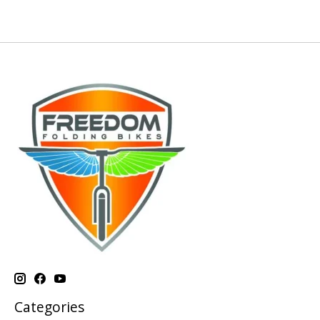
Categories