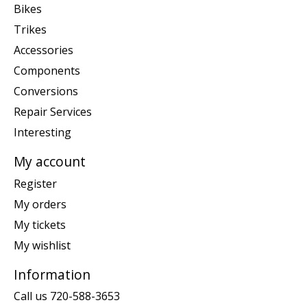
Bikes
Trikes
Accessories
Components
Conversions
Repair Services
Interesting
My account
Register
My orders
My tickets
My wishlist
Information
Call us 720-588-3653