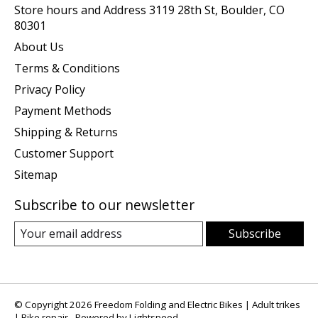
Store hours and Address 3119 28th St, Boulder, CO
80301
About Us
Terms & Conditions
Privacy Policy
Payment Methods
Shipping & Returns
Customer Support
Sitemap
Subscribe to our newsletter
Subscribe
© Copyright 2026 Freedom Folding and Electric Bikes | Adult trikes
| Bike repair - Powered by
Lightspeed