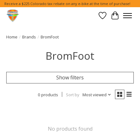
Receive a $225 Colorado tax rebate on any e-bike at the time of purchase!
Wish List
Cart
Home
/
Brands
/
BromFoot
BromFoot
Show filters
0 products
Sort by
Most viewed
No products found