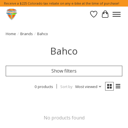
Receive a $225 Colorado tax rebate on any e-bike at the time of purchase!
Wish List
Cart
Home
/
Brands
/
Bahco
Bahco
Show filters
0 products
Sort by
Most viewed
No products found