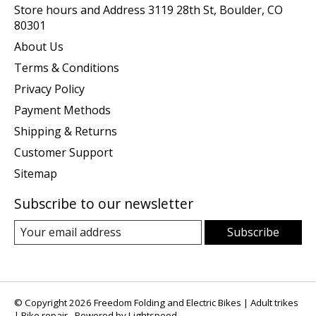
Store hours and Address 3119 28th St, Boulder, CO
80301
About Us
Terms & Conditions
Privacy Policy
Payment Methods
Shipping & Returns
Customer Support
Sitemap
Subscribe to our newsletter
Subscribe
© Copyright 2026 Freedom Folding and Electric Bikes | Adult trikes
| Bike repair - Powered by
Lightspeed