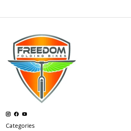
Categories