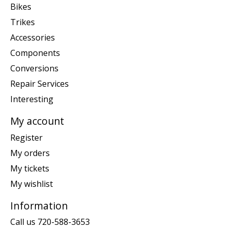
Bikes
Trikes
Accessories
Components
Conversions
Repair Services
Interesting
My account
Register
My orders
My tickets
My wishlist
Information
Call us 720-588-3653