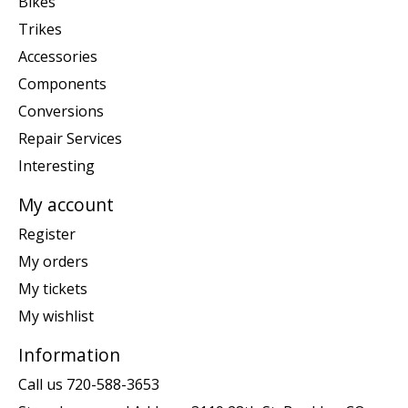
Bikes
Trikes
Accessories
Components
Conversions
Repair Services
Interesting
My account
Register
My orders
My tickets
My wishlist
Information
Call us 720-588-3653