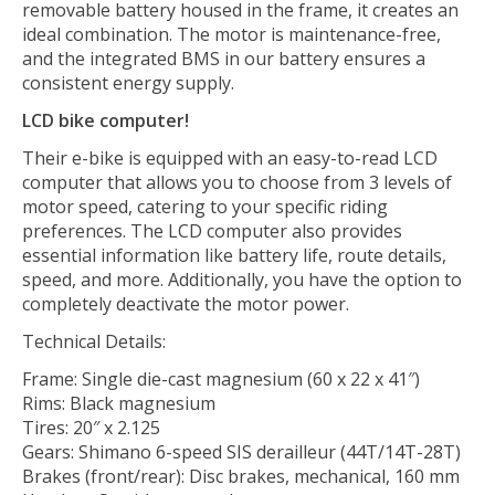
removable battery housed in the frame, it creates an
ideal combination. The motor is maintenance-free,
and the integrated BMS in our battery ensures a
consistent energy supply.
LCD bike computer!
Their e-bike is equipped with an easy-to-read LCD
computer that allows you to choose from 3 levels of
motor speed, catering to your specific riding
preferences. The LCD computer also provides
essential information like battery life, route details,
speed, and more. Additionally, you have the option to
completely deactivate the motor power.
Technical Details:
Frame: Single die-cast magnesium (60 x 22 x 41″)
Rims: Black magnesium
Tires: 20″ x 2.125
Gears: Shimano 6-speed SIS derailleur (44T/14T-28T)
Brakes (front/rear): Disc brakes, mechanical, 160 mm