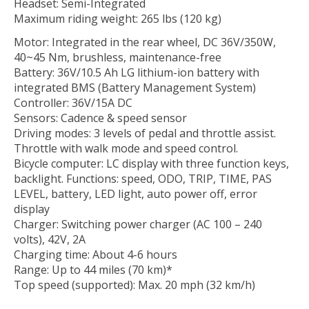
Headset: Semi-Integrated
Maximum riding weight: 265 lbs (120 kg)
Motor: Integrated in the rear wheel, DC 36V/350W,
40~45 Nm, brushless, maintenance-free
Battery: 36V/10.5 Ah LG lithium-ion battery with
integrated BMS (Battery Management System)
Controller: 36V/15A DC
Sensors: Cadence & speed sensor
Driving modes: 3 levels of pedal and throttle assist.
Throttle with walk mode and speed control.
Bicycle computer: LC display with three function keys,
backlight. Functions: speed, ODO, TRIP, TIME, PAS
LEVEL, battery, LED light, auto power off, error
display
Charger: Switching power charger (AC 100 – 240
volts), 42V, 2A
Charging time: About 4-6 hours
Range: Up to 44 miles (70 km)*
Top speed (supported): Max. 20 mph (32 km/h)