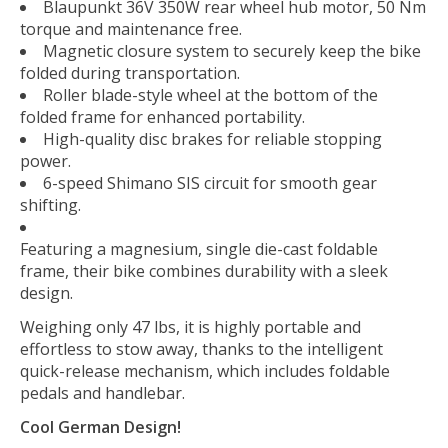
Blaupunkt 36V 350W rear wheel hub motor, 50 Nm
torque and maintenance free.
Magnetic closure system to securely keep the bike
folded during transportation.
Roller blade-style wheel at the bottom of the
folded frame for enhanced portability.
High-quality disc brakes for reliable stopping
power.
6-speed Shimano SIS circuit for smooth gear
shifting.
Featuring a magnesium, single die-cast foldable
frame, their bike combines durability with a sleek
design.
Weighing only 47 lbs, it is highly portable and
effortless to stow away, thanks to the intelligent
quick-release mechanism, which includes foldable
pedals and handlebar.
Cool German Design!