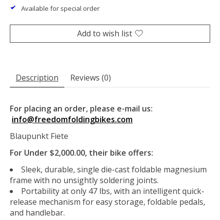
Available for special order
Add to wish list
Description
Reviews (0)
For placing an order, please e-mail us:
info@freedomfoldingbikes.com
Blaupunkt Fiete
For Under $2,000.00, their bike offers:
Sleek, durable, single die-cast foldable magnesium
frame with no unsightly soldering joints.
Portability at only 47 lbs, with an intelligent quick-
release mechanism for easy storage, foldable pedals,
and handlebar.