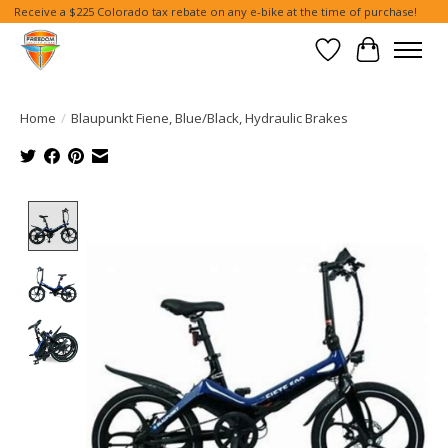
Receive a $225 Colorado tax rebate on any e-bike at the time of purchase!
Wish List
Cart
Home
/
Blaupunkt Fiene, Blue/Black, Hydraulic Brakes
Product image slideshow Items