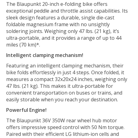
The Blaupunkt 20-inch e-folding bike offers
exceptional peddle and throttle assist capabilities. Its
sleek design features a durable, single die-cast
foldable magnesium frame with no unsightly
soldering joints. Weighing only 47 lbs. (21 kg), it’s
ultra-portable, and it provides a range of up to 44
miles (70 km)*.
Intelligent clamping mechanism!
Featuring an intelligent clamping mechanism, their
bike folds effortlessly in just 4 steps. Once folded, it
measures a compact 32x20x24 inches, weighing only
47 lbs. (21 kg). This makes it ultra-portable for
convenient transportation on buses or trains, and
easily storable when you reach your destination.
Powerful Engine!
The Blaupunkt 36V 350W rear wheel hub motor
offers impressive speed control with 50 Nm torque.
Paired with their efficient LG lithium-ion cells and