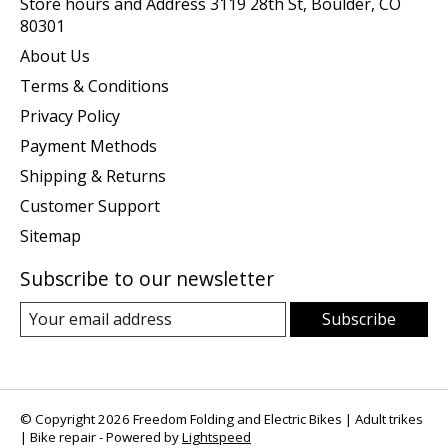
Store hours and Address 3119 28th St, Boulder, CO
80301
About Us
Terms & Conditions
Privacy Policy
Payment Methods
Shipping & Returns
Customer Support
Sitemap
Subscribe to our newsletter
Subscribe
© Copyright 2026 Freedom Folding and Electric Bikes | Adult trikes
| Bike repair - Powered by
Lightspeed