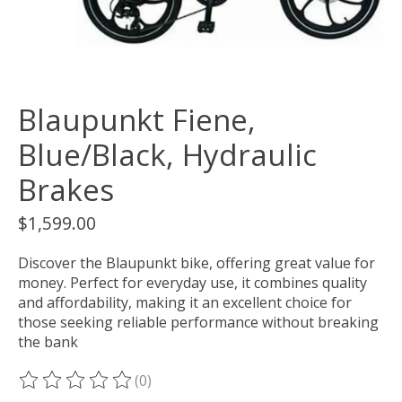
Blaupunkt Fiene,
Blue/Black, Hydraulic
Brakes
$1,599.00
Discover the Blaupunkt bike, offering great value for
money. Perfect for everyday use, it combines quality
and affordability, making it an excellent choice for
those seeking reliable performance without breaking
the bank
(0)
The rating of this product is
0
out of 5