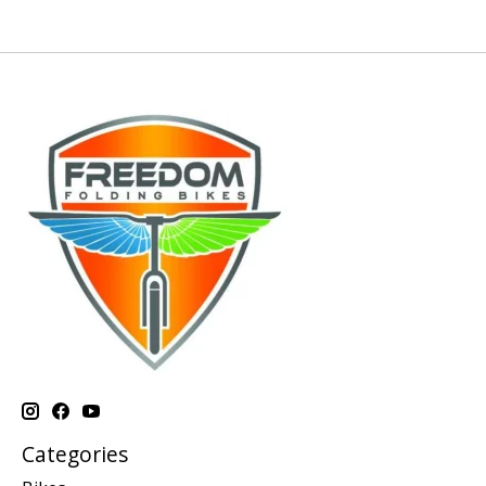
Categories