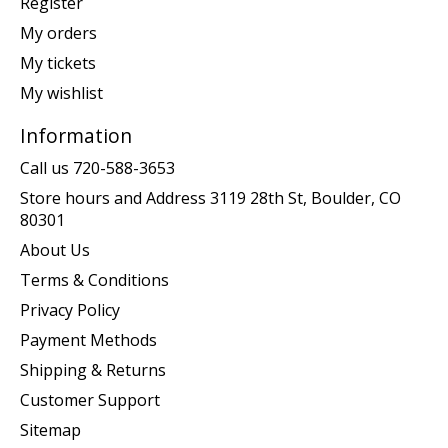
Register
My orders
My tickets
My wishlist
Information
Call us 720-588-3653
Store hours and Address 3119 28th St, Boulder, CO
80301
About Us
Terms & Conditions
Privacy Policy
Payment Methods
Shipping & Returns
Customer Support
Sitemap