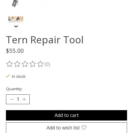
Tern Repair Tool
$55.00
(0)
The rating of this product is
0
out of 5
In stock
Quantity:
Add to cart
Add to wish list