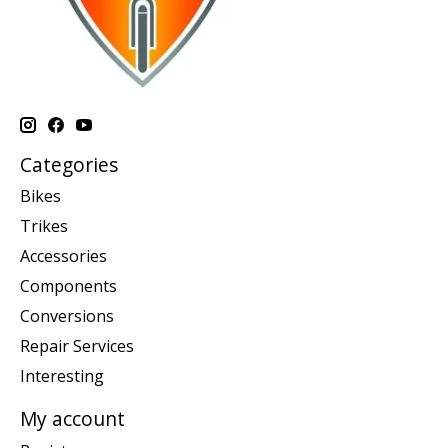
Categories
Bikes
Trikes
Accessories
Components
Conversions
Repair Services
Interesting
My account