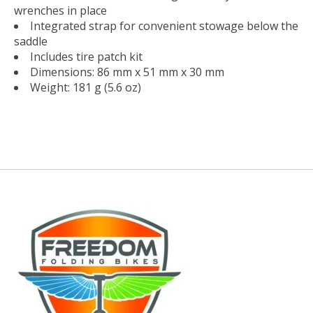
wrenches in place
Integrated strap for convenient stowage below the
saddle
Includes tire patch kit
Dimensions: 86 mm x 51 mm x 30 mm
Weight: 181 g (5.6 oz)