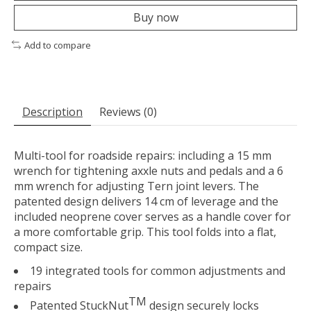
Buy now
Add to compare
Description
Reviews (0)
Multi-tool for roadside repairs: including a 15 mm
wrench for tightening axxle nuts and pedals and a 6
mm wrench for adjusting Tern joint levers. The
patented design delivers 14 cm of leverage and the
included neoprene cover serves as a handle cover for
a more comfortable grip. This tool folds into a flat,
compact size.
19 integrated tools for common adjustments and
repairs
TM
Patented StuckNut
design securely locks