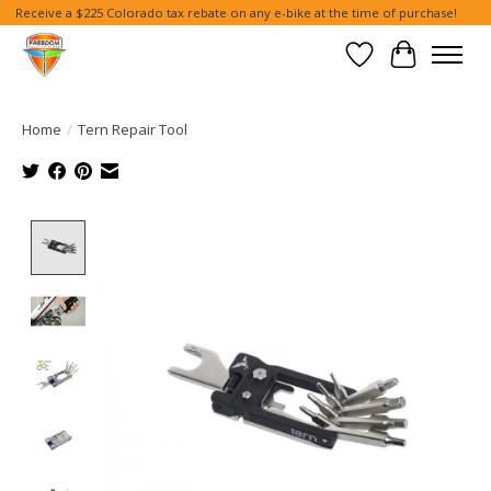
Receive a $225 Colorado tax rebate on any e-bike at the time of purchase!
Wish List
Cart
Home
/
Tern Repair Tool
Product image slideshow Items