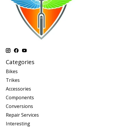
Categories
Bikes
Trikes
Accessories
Components
Conversions
Repair Services
Interesting