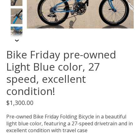
Bike Friday pre-owned
Light Blue color, 27
speed, excellent
condition!
$1,300.00
Pre-owned Bike Friday Folding Bicycle in a beautiful
light blue color, featuring a 27-speed drivetrain and in
excellent condition with travel case