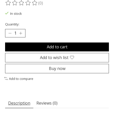
(0)
The rating of this product is
0
out of 5
In stock
Quantity:
Add to cart
Add to wish list
Buy now
Add to compare
Description
Reviews (0)