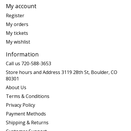
My account
Register
My orders
My tickets
My wishlist
Information
Call us 720-588-3653
Store hours and Address 3119 28th St, Boulder, CO
80301
About Us
Terms & Conditions
Privacy Policy
Payment Methods
Shipping & Returns