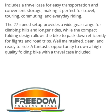
Includes a travel case for easy transportation and
convenient storage, making it perfect for travel,
touring, commuting, and everyday riding.
The 27-speed setup provides a wide gear range for
climbing hills and longer rides, while the compact
folding design allows the bike to pack down efficiently
for flights and road trips. Well maintained, clean, and
ready to ride. A fantastic opportunity to own a high-
quality folding bike with a travel case included.