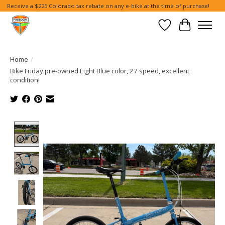
Receive a $225 Colorado tax rebate on any e-bike at the time of purchase!
Wish List
Cart
Home
/
Bike Friday pre-owned Light Blue color, 27 speed, excellent
condition!
Product image slideshow Items