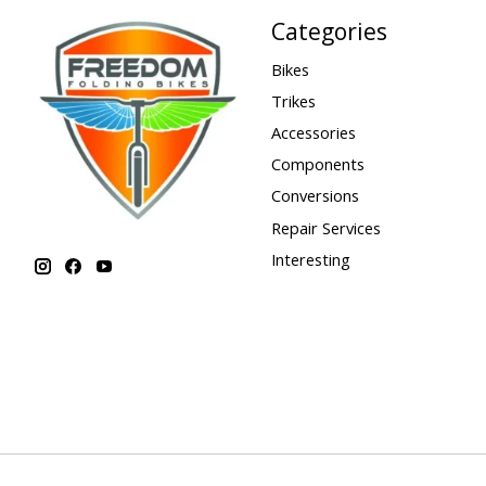
Categories
Bikes
Trikes
Accessories
Components
Conversions
Repair Services
Interesting