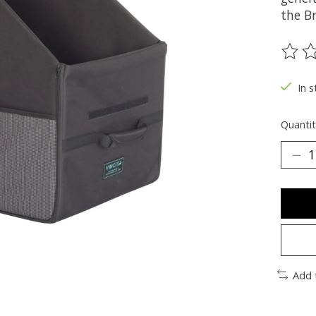
the B
The ra
In s
Quantit
Add 