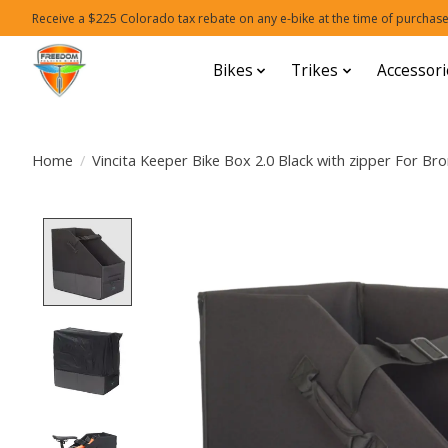
Receive a $225 Colorado tax rebate on any e-bike at the time of purchase
Bikes
Trikes
Accessori
Home
/
Vincita Keeper Bike Box 2.0 Black with zipper For Br
Product image slideshow Items