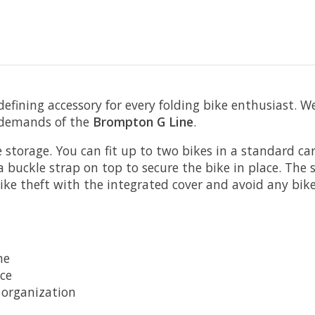
 defining accessory for every folding bike enthusiast. W
e demands of the
Brompton G Line
.
 storage. You can fit up to two bikes in a standard car 
a buckle strap on top to secure the bike in place. The
ike theft with the integrated cover and avoid any bike
ne
ace
 organization