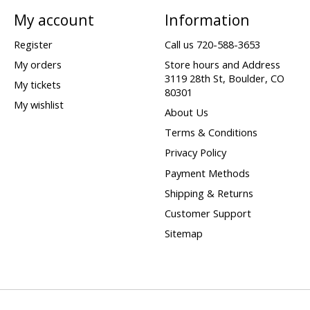
My account
Information
Register
Call us 720-588-3653
My orders
Store hours and Address
3119 28th St, Boulder, CO
My tickets
80301
My wishlist
About Us
Terms & Conditions
Privacy Policy
Payment Methods
Shipping & Returns
Customer Support
Sitemap