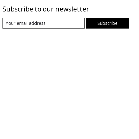
Subscribe to our newsletter
Subscribe