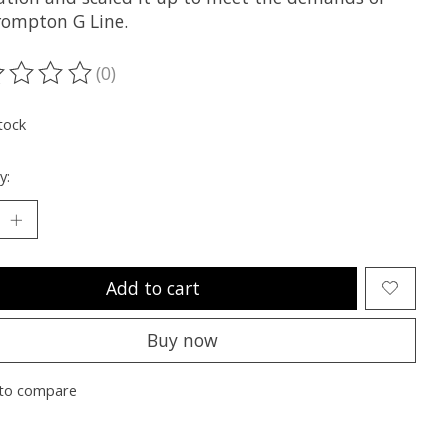
rompton G Line.
(0)
ting of this product is
0
out of 5
tock
y:
Add to cart
Buy now
to compare