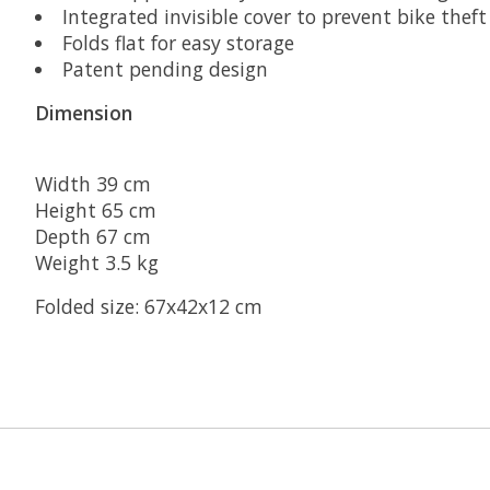
Integrated invisible cover to prevent bike theft
Folds flat for easy storage
Patent pending design
Dimension
Width 39 cm
Height 65 cm
Depth 67 cm
Weight 3.5 kg
Folded size: 67x42x12 cm