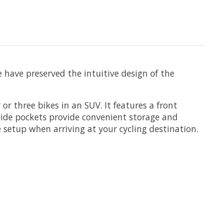
e have preserved the intuitive design of the
or three bikes in an SUV. It features a front
 side pockets provide convenient storage and
 setup when arriving at your cycling destination.