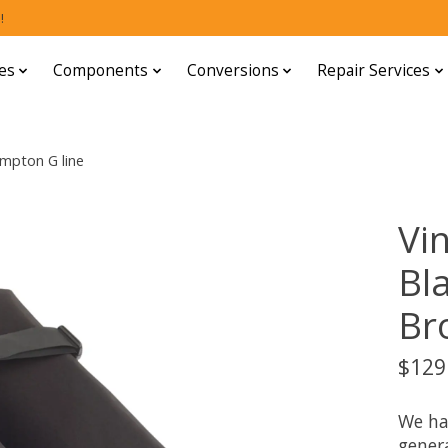
!
es
Components
Conversions
Repair Services
ompton G line
Vi
Bl
Br
$129
We ha
gener