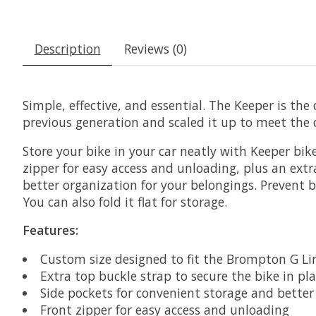
Description
Reviews (0)
Simple, effective, and essential. The Keeper is the
previous generation and scaled it up to meet th
Store your bike in your car neatly with Keeper bike
zipper for easy access and unloading, plus an extr
better organization for your belongings. Prevent b
You can also fold it flat for storage.
Features:
Custom size designed to fit the Brompton G Li
Extra top buckle strap to secure the bike in pl
Side pockets for convenient storage and better
Front zipper for easy access and unloading