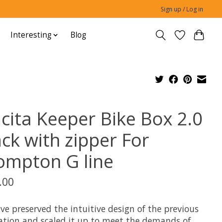
Sign up / Log in
Interesting
Blog
ncita Keeper Bike Box 2.0
ack with zipper For
ompton G line
.00
ve preserved the intuitive design of the previous
ation and scaled it up to meet the demands of